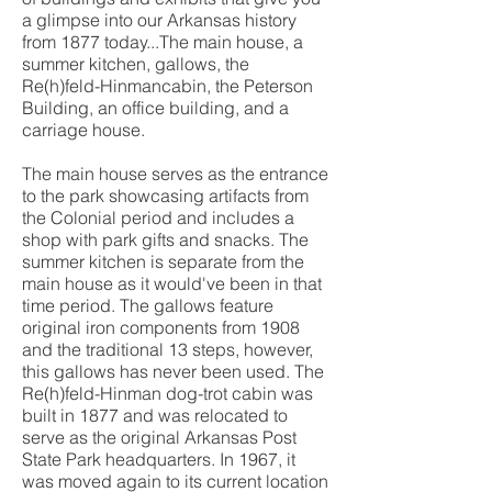
a glimpse into our Arkansas history
from 1877 today...The main house, a
summer kitchen, gallows, the
Re(h)feld-Hinmancabin, the Peterson
Building, an office building, and a
carriage house.
The main house serves as the entrance
to the park showcasing artifacts from
the Colonial period and includes a
shop with park gifts and snacks. The
summer kitchen is separate from the
main house as it would've been in that
time period. The gallows feature
original iron components from 1908
and the traditional 13 steps, however,
this gallows has never been used. The
Re(h)feld-Hinman dog-trot cabin was
built in 1877 and was relocated to
serve as the original Arkansas Post
State Park headquarters. In 1967, it
was moved again to its current location