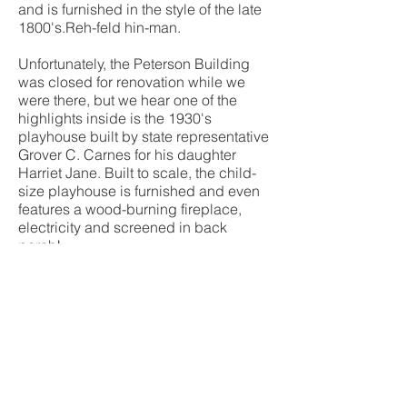
and is furnished in the style of the late
1800's.Reh-feld hin-man.
Unfortunately, the Peterson Building
was closed for renovation while we
were there, but we hear one of the
highlights inside is the 1930's
playhouse built by state representative
Grover C. Carnes for his daughter
Harriet Jane. Built to scale, the child-
size playhouse is furnished and even
features a wood-burning fireplace,
electricity and screened in back
porch!
The park also features a Grand Prairie
restoration project that includes native
grasses and wildflowers and were lost
due to farming. While you're in the
area, make sure you visit the Arkansas
Post National Memorial, just a couple
miles down the road. This unique park