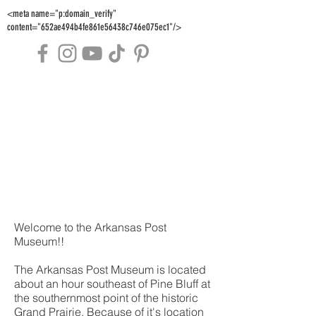
<meta name="p:domain_verify"
content="652ae494b4fe861e56438c746e075ec1"/>
Welcome to the Arkansas Post
Museum!!
The Arkansas Post Museum is located
about an hour southeast of Pine Bluff at
the southernmost point of the historic
Grand Prairie. Because of it's location