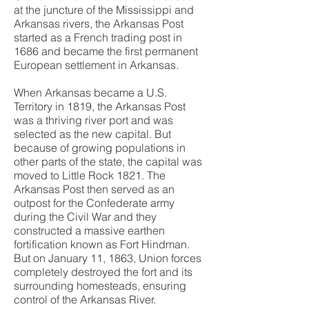
at the juncture of the Mississippi and
Arkansas rivers, the Arkansas Post
started as a French trading post in
1686 and became the first permanent
European settlement in Arkansas.
When Arkansas became a U.S.
Territory in 1819, the Arkansas Post
was a thriving river port and was
selected as the new capital. But
because of growing populations in
other parts of the state, the capital was
moved to Little Rock 1821. The
Arkansas Post then served as an
outpost for the Confederate army
during the Civil War and they
constructed a massive earthen
fortification known as Fort Hindman.
But on January 11, 1863, Union forces
completely destroyed the fort and its
surrounding homesteads, ensuring
control of the Arkansas River.