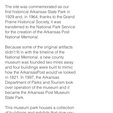
The site was commemorated as our
first historical Arkansas State Park in
1929 and, in 1964, thanks to the Grand
Prairie Historical Society, it was
transferred to the National Park Service
for the creation of the Arkansas Post
National Memorial.
Because some of the original artifacts
didn't fit in with the timeline of the
National Memorial, a new county
museum was founded two miles away
and four buildings were built to mimic
how the ArkansasPost would've looked
in 1821. In 1997, the Arkansas
Department of Parks and Tourism took
over operation of the museum and it
became the Arkansas Post Museum
State Park.
This museum park houses a collection
of buildings and exhibits that give you