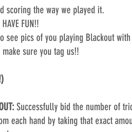
d scoring the way we played it.
 HAVE FUN!!
o see pics of you playing Blackout with
o make sure you tag us!!
!)
OUT:
Successfully bid the number of tri
rom each hand by taking that exact amou