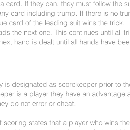
 card. If they can, they must follow the sui
any card including trump. If there is no tr
ue card of the leading suit wins the trick.
ads the next one. This continues until all t
ext hand is dealt until all hands have bee
ty is designated as scorekeeper prior to the
keeper is a player they have an advantage
ey do not error or cheat.
 scoring states that a player who wins the