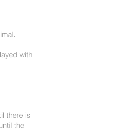
imal.
layed with
l there is
ntil the