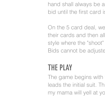
hand shall always be a
bid until the first card 
On the 5 card deal, we l
their cards and then a
style where the "shoot"
Bids cannot be adjuste
THE PLAY
The game begins with th
leads the initial suit. 
my mama will yell at yo