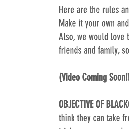
Here are the rules an
Make it your own and
Also, we would love t
friends and family, s
(Video Coming Soon!
OBJECTIVE OF BLACK
think they can take f