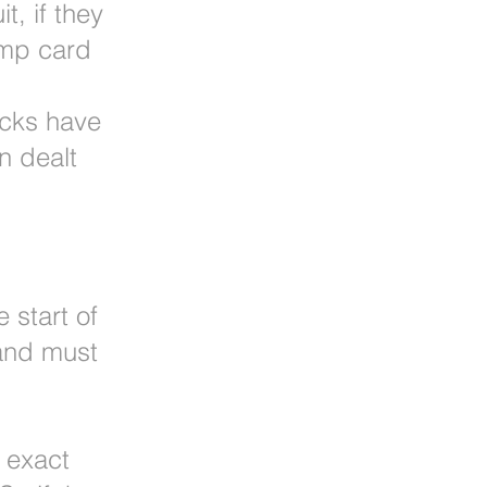
t, if they
ump card
ricks have
n dealt
 start of
 and must
 exact