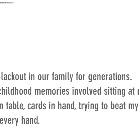
e861e56438c746e075ec1"/>
URS
MAP
STAY
EXPLORE
HIKE
ABOUT
CONT
ackout in our family for generations.
childhood memories involved sitting at
 table, cards in hand, trying to beat m
 every hand.