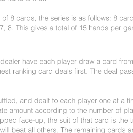
of 8 cards, the series is as follows: 8 card
6, 7, 8. This gives a total of 15 hands per g
al dealer have each player draw a card fro
hest ranking card deals first. The deal pas
uffled, and dealt to each player one at a ti
ate amount according to the number of pla
ipped face-up, the suit of that card is the 
 will beat all others. The remaining cards ar