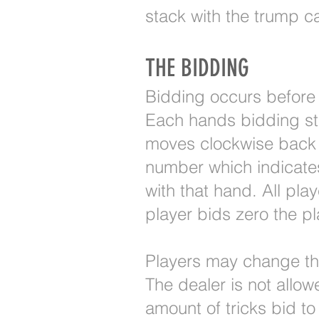
stack with the trump c
THE BIDDING
Bidding occurs before 
Each hands bidding star
moves clockwise back t
number which indicates
with that hand. All pla
player bids zero the pl
Players may change thei
The dealer is not allo
amount of tricks bid to