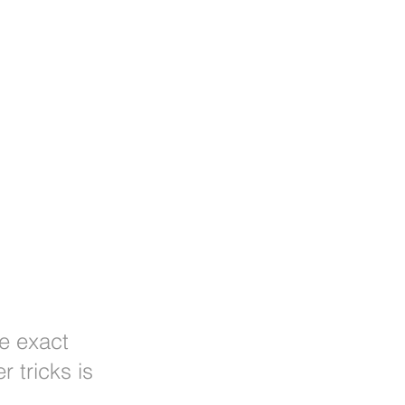
he exact
 tricks is