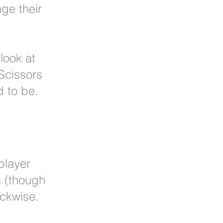
ge their
 look at
Scissors
d to be.
player
it (though
ockwise.