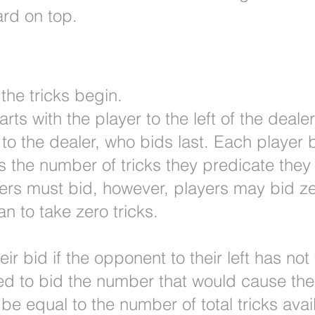
ard on top.
the tricks begin.
ts with the player to the left of the deale
o the dealer, who bids last. Each player 
 the number of tricks they predicate they w
yers must bid, however, players may bid zer
an to take zero tricks.
r bid if the opponent to their left has not 
wed to bid the number that would cause the 
 be equal to the number of total tricks avai