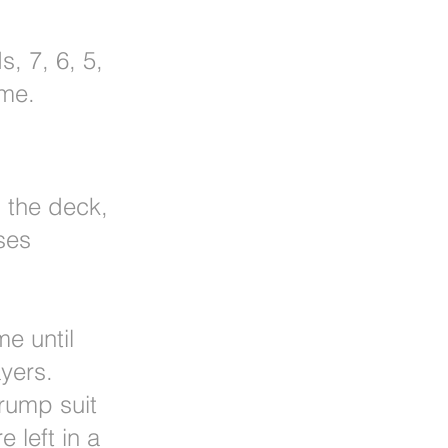
s, 7, 6, 5,
ame.
m the deck,
ses
me until
yers.
trump suit
e left in a