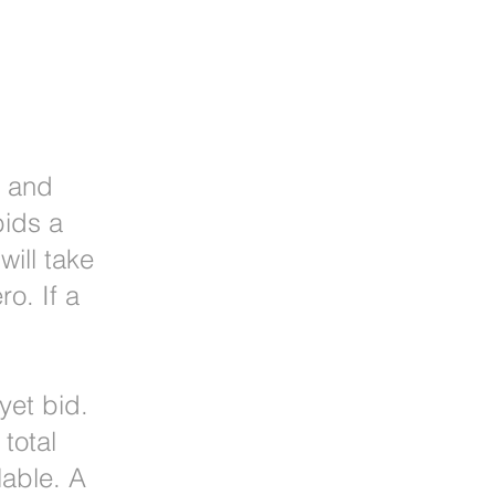
r and
bids a
ill take
o. If a
yet bid.
total
lable. A