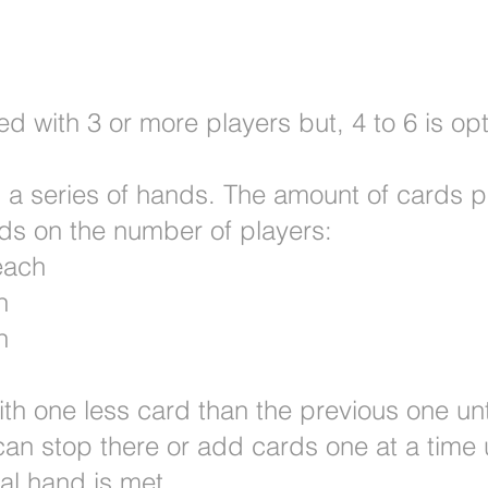
 with 3 or more players but, 4 to 6 is opt
h a series of hands. The amount of cards p
nds on the number of players:
each
h
h
h one less card than the previous one unti
an stop there or add cards one at a time u
ial hand is met.