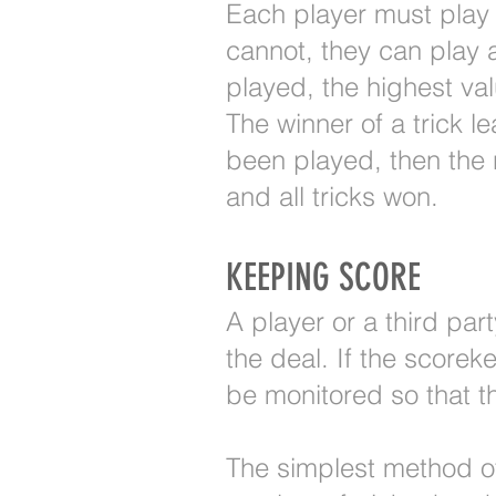
Each player must play a
cannot, they can play 
played, the highest val
The winner of a trick le
been played, then the n
and all tricks won.
KEEPING SCORE
A player or a third par
the deal. If the score
be monitored so that th
The simplest method of