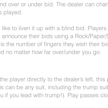
nd over or under bid. The dealer can chan
is played.
ike to liven it up with a blind bid. Players
ll announce their bids using a Rock/Paper/
 is the number of fingers they wish their bi
d no matter how far over/under you go.
e player directly to the dealer’s left, this 
This can be any suit, including the trump su
u if you lead with trump!). Play passes cl