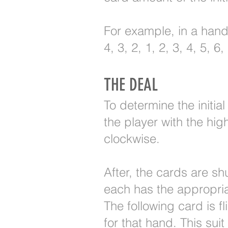
For example, in a hand 
4, 3, 2, 1, 2, 3, 4, 5, 
THE DEAL
To determine the initi
the player with the hig
clockwise.
After, the cards are sh
each has the appropri
The following card is fl
for that hand. This suit