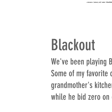
<meta name="p:domain_verify" content="652ae494b4f
HOME
TO
Blackout
We've been playing Bl
Some of my favorite 
grandmother's kitchen
while he bid zero on