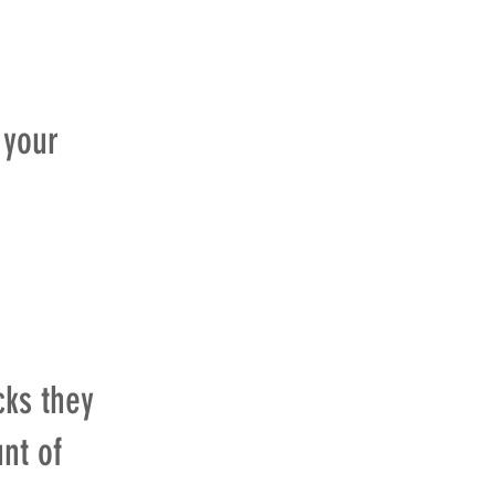
 your
cks they
nt of