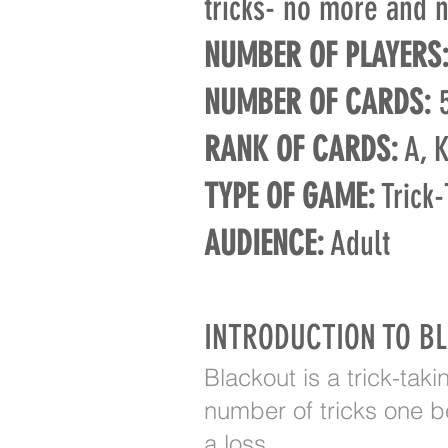
tricks- no more and n
NUMBER OF PLAYERS
NUMBER OF CARDS:
5
RANK OF CARDS:
A, K,
TYPE OF GAME:
Trick-
AUDIENCE:
Adult
INTRODUCTION TO B
Blackout is a trick-tak
number of tricks one be
a loss.