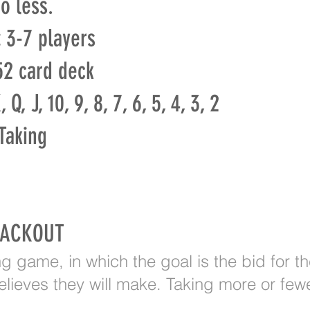
o less.
:
3-7 players
2 card deck
 Q, J, 10, 9, 8, 7, 6, 5, 4, 3, 2
Taking
LACKOUT
ing game, in which the goal is the bid for t
lieves they will make. Taking more or fewer