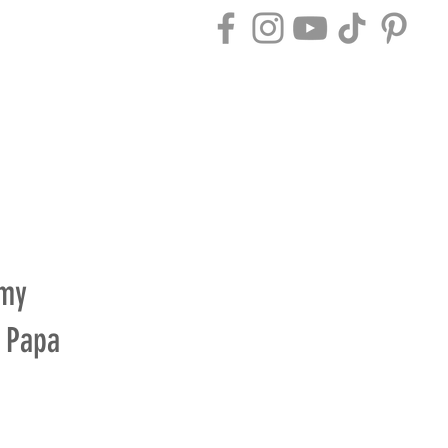
ACT
BLOG
 my
y Papa