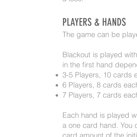
PLAYERS & HANDS
The game can be played
Blackout is played wit
in the first hand depe
3-5 Players, 10 cards 
6 Players, 8 cards eac
7 Players, 7 cards eac
Each hand is played wit
a one card hand. You c
card amount of the init