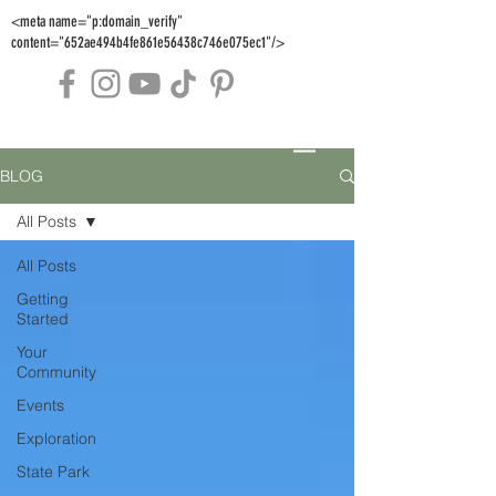
<meta name="p:domain_verify"
content="652ae494b4fe861e56438c746e075ec1"/>
BLOG
All Posts
All Posts
Getting
Started
Your
Community
Events
Exploration
State Park