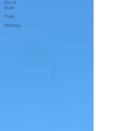
Out of
State
Food
Holidays