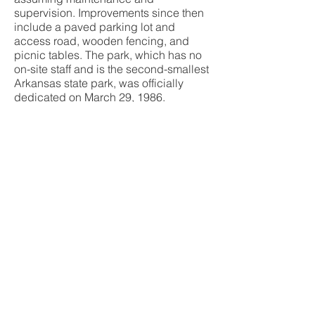
supervision. Improvements since then
include a paved parking lot and
access road, wooden fencing, and
picnic tables. The park, which has no
on-site staff and is the second-smallest
Arkansas state park, was officially
dedicated on March 29, 1986.
Since 1985, the nearby town of Bradley
has celebrated James Sevier Conway
with an annual Governor Conway Days
festival, which is held in the spring.
We hope you’ve enjoyed this look into
Conway Cemetery Historic State Park
and we encourage you toget out and
experience The Natural State! For more
information on the park, visit
ArkansasStateParks.com
And make sure you follow Arkie Travels
on Facebook, Instagram and YouTube
for more Arkansas adventures