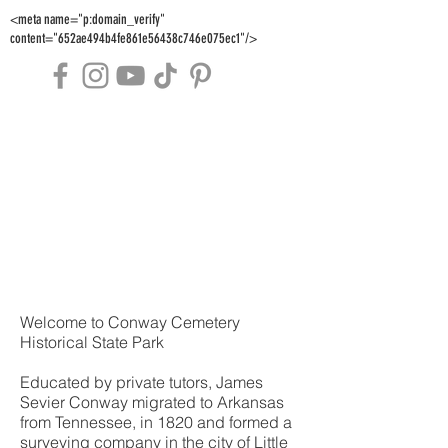
<meta name="p:domain_verify"
content="652ae494b4fe861e56438c746e075ec1"/>
Welcome to Conway Cemetery
Historical State Park
Educated by private tutors, James
Sevier Conway migrated to Arkansas
from Tennessee, in 1820 and formed a
surveying company in the city of Little