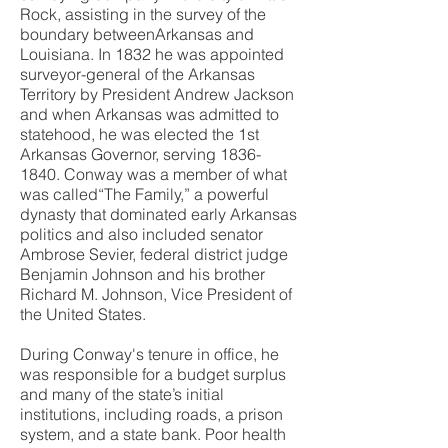
Rock, assisting in the survey of the
boundary betweenArkansas and
Louisiana. In 1832 he was appointed
surveyor-general of the Arkansas
Territory by President Andrew Jackson
and when Arkansas was admitted to
statehood, he was elected the 1st
Arkansas Governor, serving
1836-
1840
. Conway was a member of what
was called“The Family,” a powerful
dynasty that dominated early Arkansas
politics and also included senator
Ambrose Sevier, federal district judge
Benjamin Johnson and his brother
Richard M. Johnson, Vice President of
the United States.
During Conway's tenure in office, he
was responsible for a budget surplus
and many of the state’s initial
institutions, including roads, a prison
system, and a state bank. Poor health