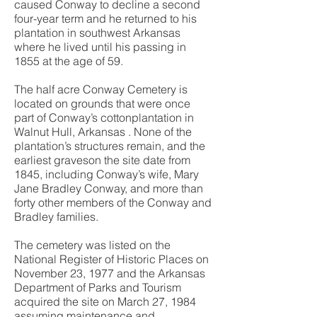
caused Conway to decline a second
four-year term and he returned to his
plantation in southwest Arkansas
where he lived until his passing in
1855 at the age of 59.
The half acre Conway Cemetery is
located on grounds that were once
part of Conway’s cottonplantation in
Walnut Hull, Arkansas . None of the
plantation’s structures remain, and the
earliest graveson the site date from
1845, including Conway’s wife, Mary
Jane Bradley Conway, and more than
forty other members of the Conway and
Bradley families.
The cemetery was listed on the
National Register of Historic Places on
November 23, 1977 and the Arkansas
Department of Parks and Tourism
acquired the site on March 27, 1984
assuming maintenance and