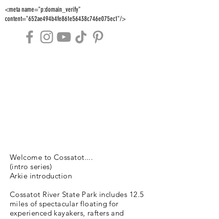
<meta name="p:domain_verify"
content="652ae494b4fe861e56438c746e075ec1"/>
Welcome to Cossatot....
(intro series)
Arkie introduction
Cossatot River State Park includes 12.5
miles of spectacular floating for
experienced kayakers, rafters and