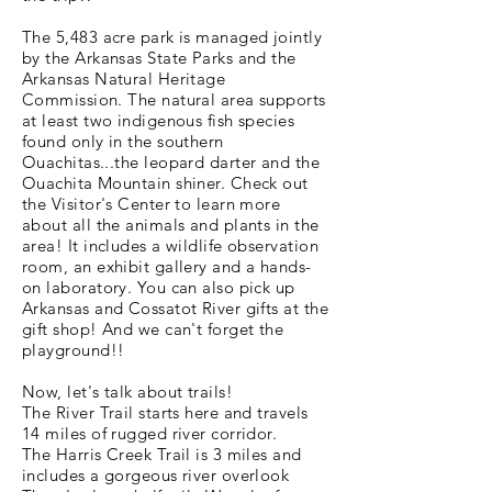
The 5,483 acre park is managed jointly
by the Arkansas State Parks and the
Arkansas Natural Heritage
Commission. The natural area supports
at least two indigenous fish species
found only in the southern
Ouachitas...the leopard darter and the
Ouachita Mountain shiner. Check out
the Visitor's Center to learn more
about all the animals and plants in the
area! It includes a wildlife observation
room, an exhibit gallery and a hands-
on laboratory. You can also pick up
Arkansas and Cossatot River gifts at the
gift shop! And we can't forget the
playground!!
Now, let's talk about trails!
The River Trail starts here and travels
14 miles of rugged river corridor.
The Harris Creek Trail is 3 miles and
includes a gorgeous river overlook