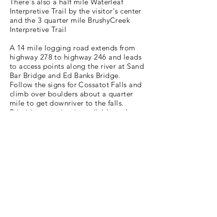
There's also a half mile Waterleaf
Interpretive Trail by the visitor's center
and the 3 quarter mile BrushyCreek
Interpretive Trail
A 14 mile logging road extends from
highway 278 to highway 246 and leads
to access points along the river at Sand
Bar Bridge and Ed Banks Bridge.
Follow the signs for Cossatot Falls and
climb over boulders about a quarter
mile to get downriver to the falls.
Primitive camping is available and you
can also reserve the River Ridge Group
Camping area. Enjoy a picnic by the
river or cool off in the water at the
Brushy Creek Day Use area. You can
also take a short walk over the
pedestrian bridge to experience
beautiful views of the Cossatot.
We hope you’ve enjoyed this look into
Cossatot River State Park and we
encourage you to get out and