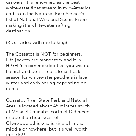
canoers. It is renowned as the best
whitewater float stream in mid-America
and is on the National Park Service's
list of National Wild and Scenic Rivers,
making it a whitewater rafting
destination.
(River video with me talking)
The Cossatot is NOT for beginners.
Life jackets are mandatory and it is
HIGHLY recommended that you wear a
helmet and don't float alone. Peak
season for whitewater paddlers is late
winter and early spring depending on
rainfall.
Cossatot River State Park and Natural
Area is located about 45 minutes south
of Mena, 40 minutes north of DeQueen
or about an hour west of
Glenwood...this one is kind of in the
middle of nowhere, but it's well worth
the trip!!