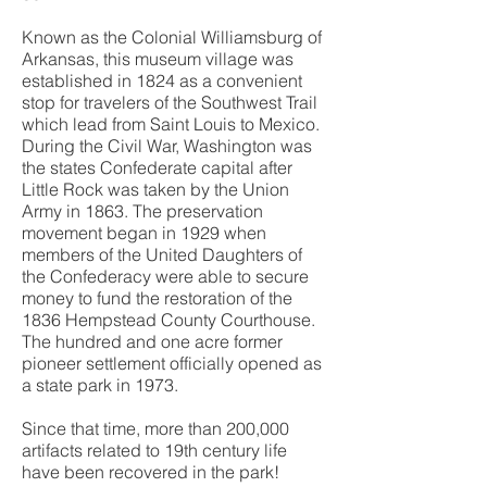
Known as the Colonial Williamsburg of
Arkansas, this museum village was
established in 1824 as a convenient
stop for travelers of the Southwest Trail
which lead from Saint Louis to Mexico.
During the Civil War, Washington was
the states Confederate capital after
Little Rock was taken by the Union
Army in 1863. The preservation
movement began in 1929 when
members of the United Daughters of
the Confederacy were able to secure
money to fund the restoration of the
1836 Hempstead County Courthouse.
The hundred and one acre former
pioneer settlement officially opened as
a state park in 1973.
Since that time, more than 200,000
artifacts related to 19th century life
have been recovered in the park!