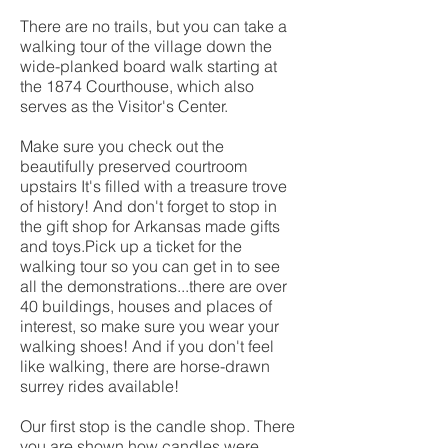
There are no trails, but you can take a
walking tour of the village down the
wide-planked board walk starting at
the 1874 Courthouse, which also
serves as the Visitor's Center.
Make sure you check out the
beautifully preserved courtroom
upstairs It's filled with a treasure trove
of history! And don't forget to stop in
the gift shop for Arkansas made gifts
and toys.Pick up a ticket for the
walking tour so you can get in to see
all the demonstrations...there are over
40 buildings, houses and places of
interest, so make sure you wear your
walking shoes! And if you don't feel
like walking, there are horse-drawn
surrey rides available!
Our first stop is the candle shop. There
you are shown how candles were