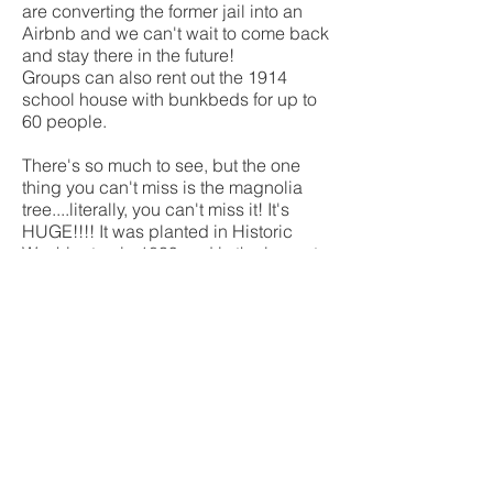
are converting the former jail into an
Airbnb and we can't wait to come back
and stay there in the future!
Groups can also rent out the 1914
school house with bunkbeds for up to
60 people.
There's so much to see, but the one
thing you can't miss is the magnolia
tree....literally, you can't miss it! It's
HUGE!!!! It was planted in Historic
Washington in 1839 and is the largest
known magnoliatree in Arkansas
If you start getting hungry from all that
walking, the 1832 Williams' Tavern
Restaurant is the place to go! Paul said
it's one of the best reuban's he's ever
had! And make sure you top it off with
a rootbeer float.
The park also hosts a Jonquil Festival,