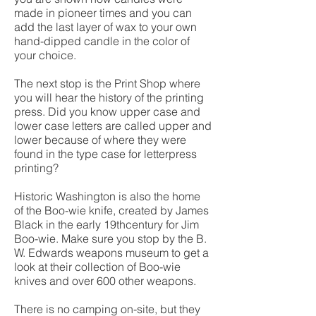
made in pioneer times and you can
add the last layer of wax to your own
hand-dipped candle in the color of
your choice.
The next stop is the Print Shop where
you will hear the history of the printing
press. Did you know upper case and
lower case letters are called upper and
lower because of where they were
found in the type case for letterpress
printing?
Historic Washington is also the home
of the Boo-wie knife, created by James
Black in the early 19thcentury for Jim
Boo-wie. Make sure you stop by the B.
W. Edwards weapons museum to get a
look at their collection of Boo-wie
knives and over 600 other weapons.
There is no camping on-site, but they