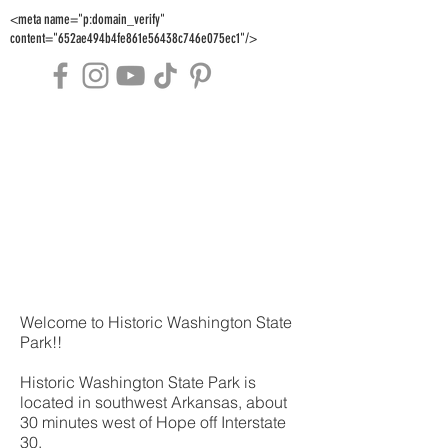
<meta name="p:domain_verify"
content="652ae494b4fe861e56438c746e075ec1"/>
Welcome to Historic Washington State
Park!!
Historic Washington State Park is
located in southwest Arkansas, about
30 minutes west of Hope off Interstate
30.