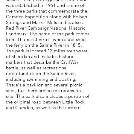
was established in 1961 and is one of
the three parks that commemorate the
Camden Expedition along with Poison
Springs and Marks' Mills and is also a
Red River CampaignNational Historic
Landmark. The name of the park comes
from Thomas Jenkins, whoestablished
the ferry on the Saline River in 1815.
The park is located 12 miles southwest
of Sheridan and includes historic
markers that describe the CivilWar
battle, as well as recreational
opportunities on the Saline River,
including swimming and boating.
There's a pavilion and several picnic
sites, but there are no restrooms on-
site. The park also includes a portion of
the original road between Little Rock
and Camden, as well as the eastern
end of the Jenkins' Ferry crossing. We
hope you’ve enjoyed this look into
Jenkins Ferry Battleground State Park
and we encourage you to get out and