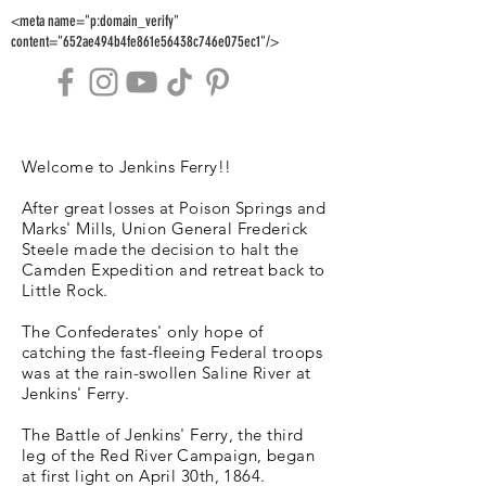
<meta name="p:domain_verify"
content="652ae494b4fe861e56438c746e075ec1"/>
Welcome to Jenkins Ferry!!
After great losses at Poison Springs and
Marks' Mills, Union General Frederick
Steele made the decision to halt the
Camden Expedition and retreat back to
Little Rock.
The Confederates' only hope of
catching the fast-fleeing Federal troops
was at the rain-swollen Saline River at
Jenkins' Ferry.
The Battle of Jenkins' Ferry, the third
leg of the Red River Campaign, began
at first light on April 30th, 1864.