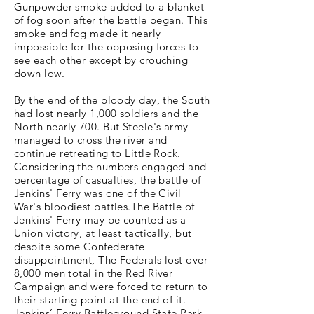
Gunpowder smoke added to a blanket
of fog soon after the battle began. This
smoke and fog made it nearly
impossible for the opposing forces to
see each other except by crouching
down low.
By the end of the bloody day, the South
had lost nearly 1,000 soldiers and the
North nearly 700. But Steele's army
managed to cross the river and
continue retreating to Little Rock.
Considering the numbers engaged and
percentage of casualties, the battle of
Jenkins' Ferry was one of the Civil
War's bloodiest battles.The Battle of
Jenkins' Ferry may be counted as a
Union victory, at least tactically, but
despite some Confederate
disappointment, The Federals lost over
8,000 men total in the Red River
Campaign and were forced to return to
their starting point at the end of it.
Jenkins’ Ferry Battleground State Park