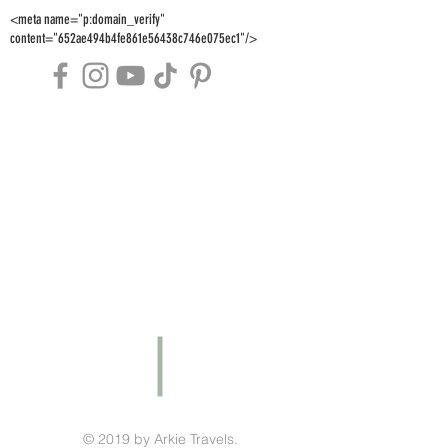
<meta name="p:domain_verify"
content="652ae494b4fe861e56438c746e075ec1"/>
© 2019 by Arkie Travels.