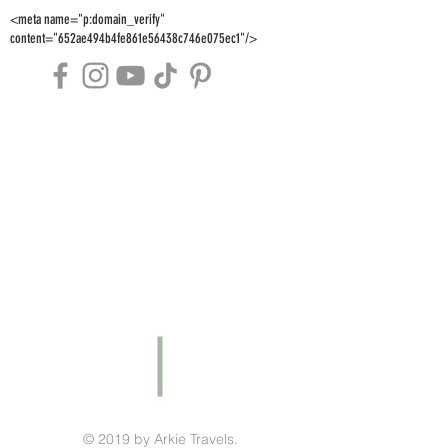
<meta name="p:domain_verify"
content="652ae494b4fe861e56438c746e075ec1"/>
© 2019 by Arkie Travels.