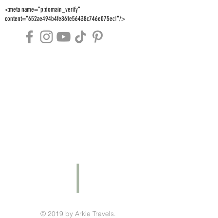
<meta name="p:domain_verify"
content="652ae494b4fe861e56438c746e075ec1"/>
© 2019 by Arkie Travels.