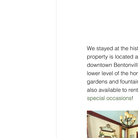
We stayed at the hist
property is located a
downtown Bentonville
lower level of the h
gardens and fountai
also available to re
special occasions
! 