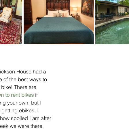
 Jackson House had a 
 of the best ways to 
 bike! There are 
n to rent bikes
 if 
ing your own, but I 
tting ebikes. I 
 how spoiled I am after 
eek we were there. 