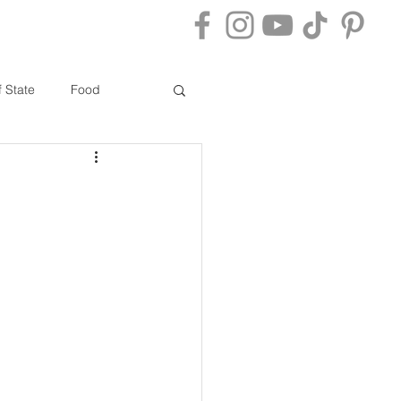
ACT
BLOG
f State
Food