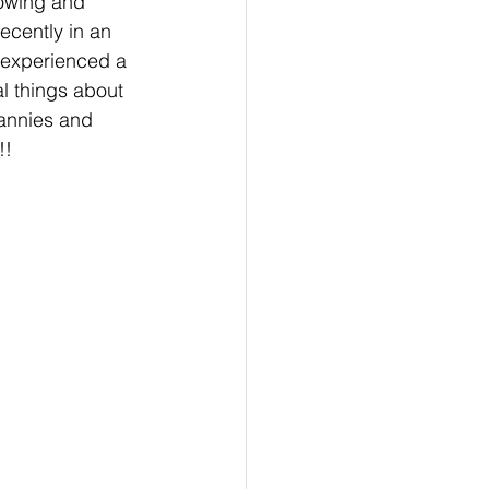
rowing and 
recently in an 
d experienced a 
l things about 
annies and 
!!