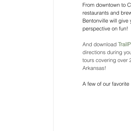
From downtown to Col
restaurants and brew
Bentonville will giv
perspective on fun! 
And download 
TrailP
directions during you
tours covering over 
Arkansas!
A few of our favorite