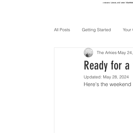
<meta name="p:domain_verify" content="652ae494b4f
HOME
TO
All Posts
Getting Started
Your
The Arkies
May 24,
Holidays
Ready for a
Updated:
May 28, 2024
Here's the weekend h