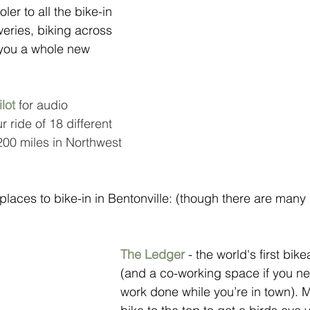
er to all the bike-in 
eries, biking across 
e you a whole new 
ilot
 for audio 
r ride of 18 different 
200 miles in Northwest 
 places to bike-in in Bentonville: (though there are many
The Ledger
 - the world's first bik
(and a co-working space if you n
work done while you’re in town). 