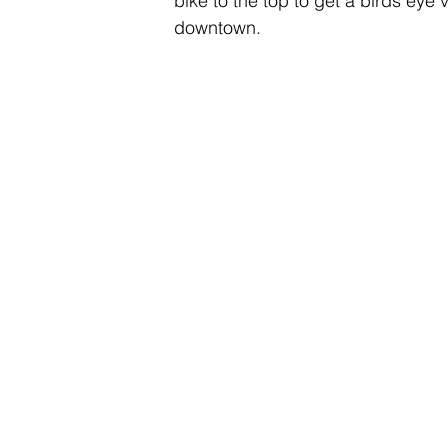
bike to the top to get a birds eye v
downtown.