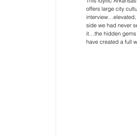
This idyllic Arkansa
offers large city cul
interview…elevated, b
side we had never see
it…the hidden gems 
have created a full w