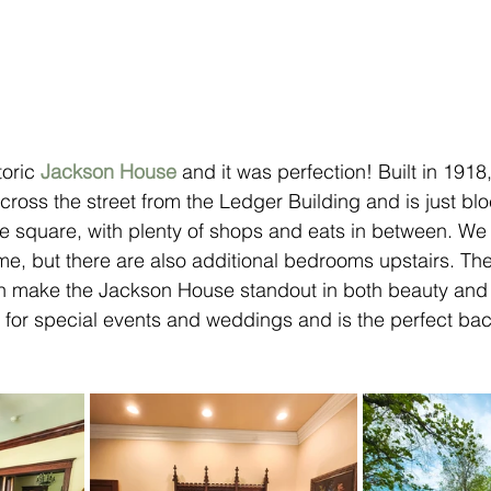
oric 
Jackson House
 and it was perfection! Built in 1918,
cross the street from the Ledger Building and is just blo
 square, with plenty of shops and eats in between. We 
ome, but there are also additional bedrooms upstairs. Th
n make the Jackson House standout in both beauty and p
nt for special events and weddings and is the perfect bac