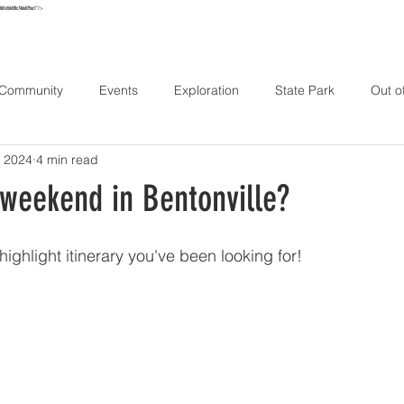
e861e56438c746e075ec1"/>
URS
MAP
STAY
EXPLORE
HIKE
ABOUT
CONT
 Community
Events
Exploration
State Park
Out o
 2024
4 min read
 weekend in Bentonville?
ighlight itinerary you've been looking for!