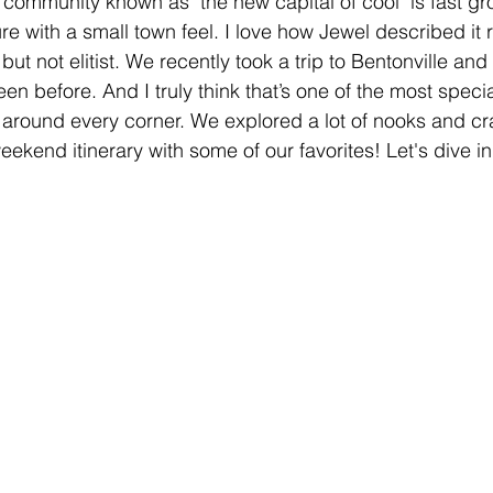
s community known as "the new capital of cool" is fast g
ture with a small town feel. I love how Jewel described it 
ut not elitist. We recently took a trip to Bentonville an
n before. And I truly think that’s one of the most specia
around every corner. We explored a lot of nooks and cr
eekend itinerary with some of our favorites! Let's dive in