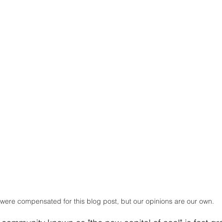
were compensated for this blog post, but our opinions are our own.