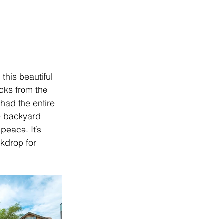
 this beautiful 
cks from the 
had the entire 
e backyard 
eace. It’s 
kdrop for 