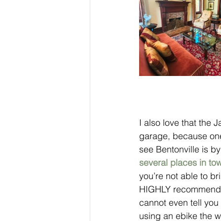
I also love that the
garage, because one
see Bentonville is by
several places in tow
you’re not able to br
HIGHLY recommend ge
cannot even tell you
using an ebike the w