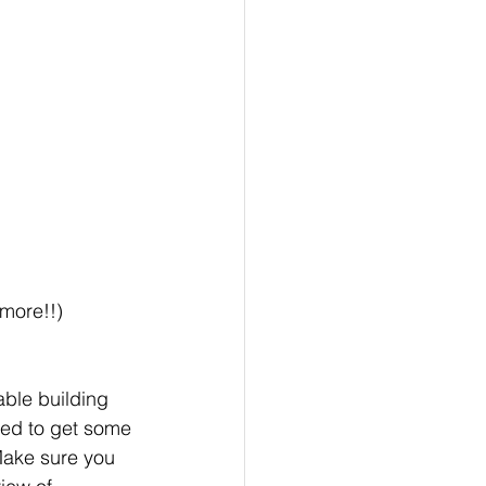
 more!!)
eable building 
eed to get some 
Make sure you 