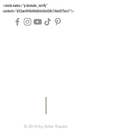
<meta name="p:domain_verify"
content="652ae494b4fe861e56438c746e075ec1"/>
© 2019 by Arkie Travels.