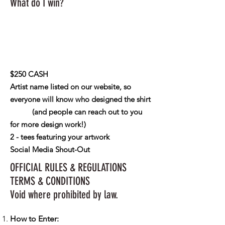
What do I win?
$250 CASH
Artist name listed on our website, so
everyone will know who designed the shirt
(and people can reach out to you
for more design work!)
2 - tees featuring your artwork
Social Media Shout-Out
OFFICIAL RULES & REGULATIONS
TERMS & CONDITIONS
Void where prohibited by law.
How to Enter: