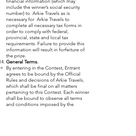
financial information (which may
include the winner’s social security
number) to Arkie Travels as is
necessary for Arkie Travels to
complete all necessary tax forms in
order to comply with federal,
provincial, state and local tax
requirements. Failure to provide this
information will result in forfeiture of
the prize.
General Terms.
By entering in the Contest, Entrant
agrees to be bound by the Official
Rules and decisions of Arkie Travels,
which shall be final on all matters
pertaining to this Contest. Each winner
shall be bound to observe all terms
and conditions imposed by the
sponsoring venues. Arkie Travels and
its agents, representatives, parent
companies, affiliates, subsidiaries,
advertising, promotions and fulfillment
agencies and legal advisors are not