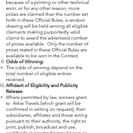
because of a printing or other technical
error, or for any other reason, more
prizes are claimed than the number set
forth in these Official Rules, a random
drawing will be held among all eligible
claimants making purportedly valid
claims to award the advertised number
of prizes available. Only the number of
prizes stated in these Official Rules are
available to be won in the Contest.
Odds of Winning:
The odds of winning depend on the
total number of eligible entries
received.
Affidavit of Eligibility and Publicity
Release.
Where permitted by law, winners grant
to Arkie Travels (which grant will be
confirmed in writing on request), their
subsidiaries, affiliates and those acting
pursuant to their authority, the right to
print, publish, broadcast and use,
worldwide in any media now known or