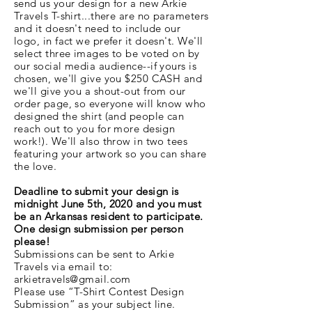
send us your design for a new Arkie
Travels T-shirt...there are no parameters
and it doesn't need to include our
logo, in fact we prefer it doesn't. We'll
select three images to be voted on by
our social media audience--if yours is
chosen, we'll give you $250 CASH and
we'll give you a shout-out from our
order page, so everyone will know who
designed the shirt (and people can
reach out to you for more design
work!). We'll also throw in two tees
featuring your artwork so you can share
the love.
Deadline to submit your design is
midnight June 5th, 2020
and you must
be an Arkansas resident to participate.
One design submission per person
please!
Submissions can be sent to Arkie
Travels via email to:
arkietravels@gmail.com
Please use “T-Shirt Contest Design
Submission” as your subject line.