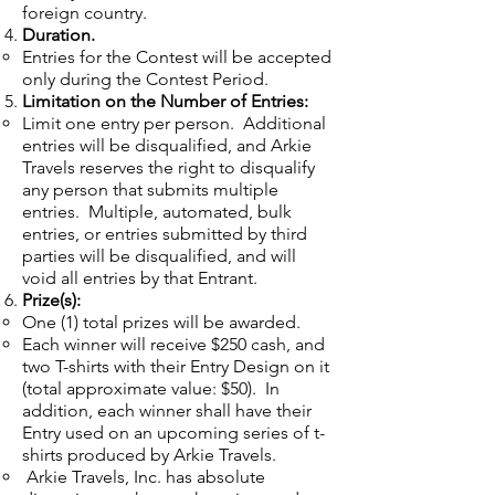
foreign country.
Duration.
Entries for the Contest will be accepted
only during the Contest Period.
Limitation on the Number of Entries:
Limit one entry per person. Additional
entries will be disqualified, and Arkie
Travels reserves the right to disqualify
any person that submits multiple
entries. Multiple, automated, bulk
entries, or entries submitted by third
parties will be disqualified, and will
void all entries by that Entrant.
Prize(s):
One (1) total prizes will be awarded.
Each winner will receive $250 cash, and
two T-shirts with their Entry Design on it
(total approximate value: $50). In
addition, each winner shall have their
Entry used on an upcoming series of t-
shirts produced by Arkie Travels.
Arkie Travels, Inc. has absolute