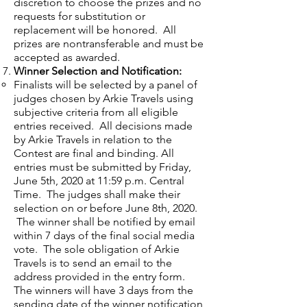
discretion to choose the prizes and no
requests for substitution or
replacement will be honored. All
prizes are nontransferable and must be
accepted as awarded.
Winner Selection and Notification:
Finalists will be selected by a panel of
judges chosen by Arkie Travels using
subjective criteria from all eligible
entries received. All decisions made
by Arkie Travels in relation to the
Contest are final and binding. All
entries must be submitted by Friday,
June 5th, 2020 at 11:59 p.m. Central
Time. The judges shall make their
selection on or before June 8th, 2020.
The winner shall be notified by email
within 7 days of the final social media
vote. The sole obligation of Arkie
Travels is to send an email to the
address provided in the entry form.
The winners will have 3 days from the
sending date of the winner notification