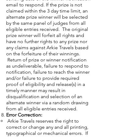
email to respond. If the prize is not
claimed within the 3 day time limit, an
alternate prize winner will be selected
by the same panel of judges from all
eligible entries received. The original
prize winner will forfeit all rights and
have no further rights to any prize nor
any claims against Arkie Travels based
on the forfeiture of their winnings.
Return of prize or winner notification
as undeliverable, failure to respond to
notification, failure to reach the winner
and/or failure to provide required
proof of eligibility and release(s) in a
timely manner may result in
disqualification and selection of an
alternate winner via a random drawing
from all eligible entries received.
Error Correction:
Arkie Travels reserves the right to
correct or change any and all printing,
typographical or mechanical errors. If