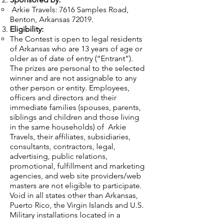
Arkie Travels: 7616 Samples Road,
Benton, Arkansas 72019.
Eligibility:
The Contest is open to legal residents
of Arkansas who are 13 years of age or
older as of date of entry (“Entrant”).
The prizes are personal to the selected
winner and are not assignable to any
other person or entity. Employees,
officers and directors and their
immediate families (spouses, parents,
siblings and children and those living
in the same households) of Arkie
Travels, their affiliates, subsidiaries,
consultants, contractors, legal,
advertising, public relations,
promotional, fulfillment and marketing
agencies, and web site providers/web
masters are not eligible to participate.
Void in all states other than Arkansas,
Puerto Rico, the Virgin Islands and U.S.
Military installations located in a