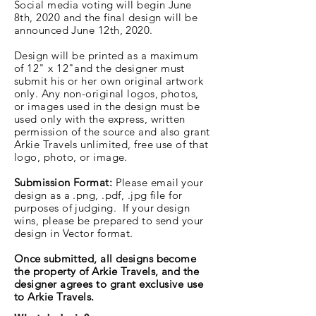
Social media voting will begin June
8th, 2020 and the final design will be
announced June 12th, 2020.
Design will be printed as a maximum
of 12" x 12"
and the designer must
submit his or her own original artwork
only. Any non-original logos, photos,
or images used in the design must be
used only with the express, written
permission of the source and also grant
Arkie Travels unlimited, free use of that
logo, photo, or image.
Submission Format:
Please email your
design as a .png, .pdf, .jpg file for
purposes of judging. If your design
wins, please be prepared to send your
design in Vector format.
Once submitted, all designs become
the property of Arkie Travels, and the
designer agrees to grant exclusive use
to Arkie Travels.