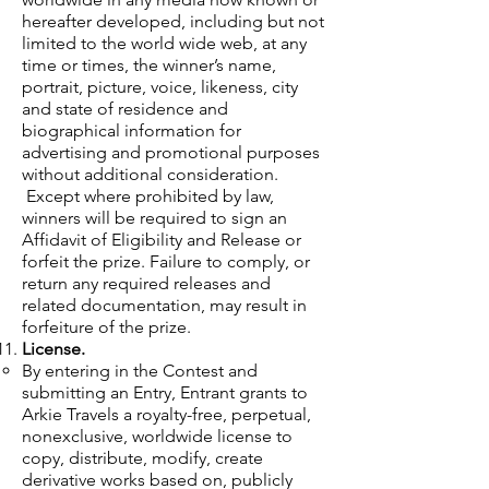
hereafter developed, including but not
limited to the world wide web, at any
time or times, the winner’s name,
portrait, picture, voice, likeness, city
and state of residence and
biographical information for
advertising and promotional purposes
without additional consideration.
Except where prohibited by law,
winners will be required to sign an
Affidavit of Eligibility and Release or
forfeit the prize. Failure to comply, or
return any required releases and
related documentation, may result in
forfeiture of the prize.
License.
By entering in the Contest and
submitting an Entry, Entrant grants to
Arkie Travels a royalty-free, perpetual,
nonexclusive, worldwide license to
copy, distribute, modify, create
derivative works based on, publicly