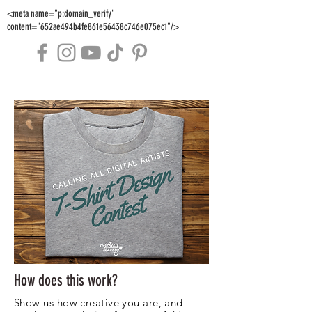
<meta name="p:domain_verify"
content="652ae494b4fe861e56438c746e075ec1"/>
How does this work?
Show us how creative you are, and