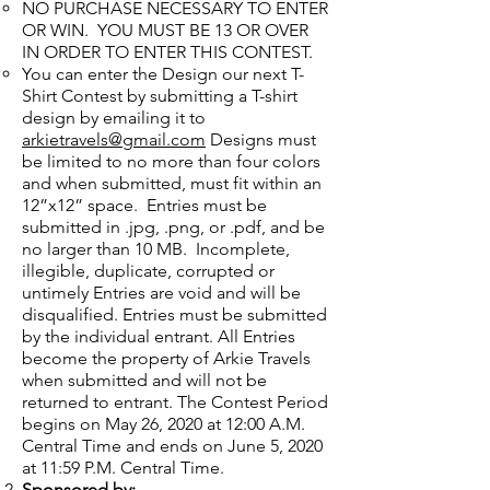
NO PURCHASE NECESSARY TO ENTER
OR WIN. YOU MUST BE 13 OR OVER
IN ORDER TO ENTER THIS CONTEST.
You can enter the Design our next T-
Shirt Contest by submitting a T-shirt
design by emailing it to
arkietravels@gmail.com
Designs must
be limited to no more than four colors
and when submitted, must fit within an
12”x12” space. Entries must be
submitted in .jpg, .png, or .pdf, and be
no larger than 10 MB. Incomplete,
illegible, duplicate, corrupted or
untimely Entries are void and will be
disqualified. Entries must be submitted
by the individual entrant. All Entries
become the property of Arkie Travels
when submitted and will not be
returned to entrant. The Contest Period
begins on May 26, 2020 at 12:00 A.M.
Central Time and ends on June 5, 2020
at 11:59 P.M. Central Time.
Sponsored by: