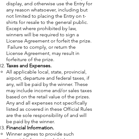
display, and otherwise use the Entry for
any reason whatsoever, including but
not limited to placing the Entry on t-
shirts for resale to the general public.
Except where prohibited by law,
winners will be required to sign a
License Agreement or forfeit the prize.
Failure to comply, or return the
License Agreement, may result in
forfeiture of the prize.
Taxes and Expenses.
All applicable local, state, provincial,
airport, departure and federal taxes, if
any, will be paid by the winner. These
may include income and/or sales taxes
based on the retail value of the prizes.
Any and all expenses not specifically
listed as covered in these Official Rules
are the sole responsibility of and will
be paid by the winner.
Financial Information.
Winner agrees to provide such