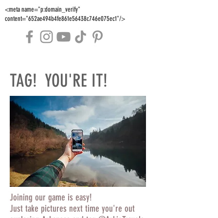
<meta name="p:domain_verify"
content="652ae494b4fe861e56438c746e075ec1"/>
TAG! YOU'RE IT!
Joining our game is easy!
Just take pictures next time you're out