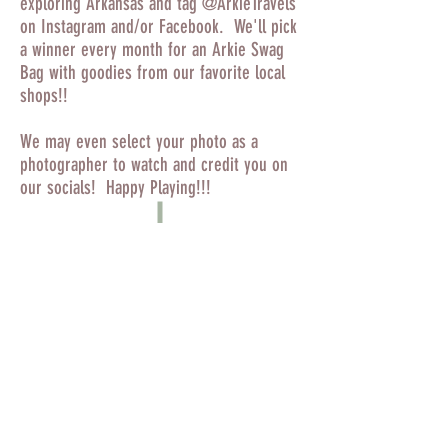
exploring Arkansas and tag @ArkieTravels
on Instagram and/or Facebook. We'll pick
a winner every month for an Arkie Swag
Bag with goodies from our favorite local
shops!!
We may even select your photo as a
photographer to watch and credit you on
our socials! Happy Playing!!!
© 2019 by Arkie Travels.
Finished your Arkansas State Parks
Challenge?
Click here to submit your map!!