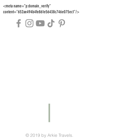
<meta name="p:domain_verify"
content="652ae494b4fe861e56438c746e075ec1"/>
© 2019 by Arkie Travels.