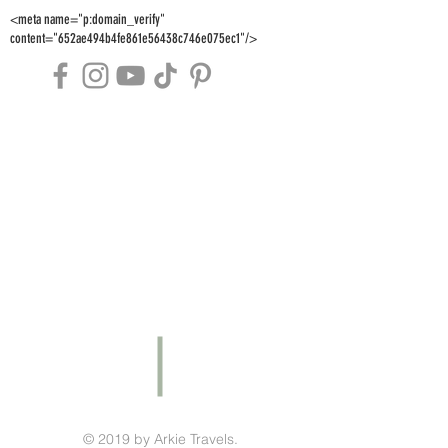
<meta name="p:domain_verify"
content="652ae494b4fe861e56438c746e075ec1"/>
© 2019 by Arkie Travels.