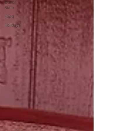
Out of
State
Food
Holidays