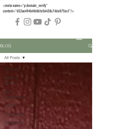
<meta name="p:domain_verify"
content="652ae494b4fe861e56438c746e075ec1"/>
BLOG
All Posts
All Posts
Getting
Started
Your
Community
Events
Exploration
State Park