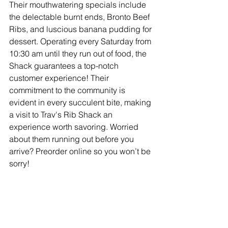
Their mouthwatering specials include 
the delectable burnt ends, Bronto Beef 
Ribs, and luscious banana pudding for 
dessert. Operating every Saturday from 
10:30 am until they run out of food, the 
Shack guarantees a top-notch 
customer experience! Their 
commitment to the community is 
evident in every succulent bite, making 
a visit to Trav's Rib Shack an 
experience worth savoring. Worried 
about them running out before you 
arrive? Preorder online so you won’t be 
sorry!