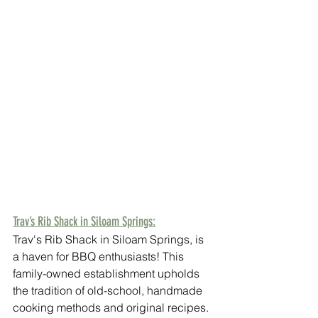
Trav’s Rib Shack in Siloam Springs:
Trav's Rib Shack in Siloam Springs, is 
a haven for BBQ enthusiasts! This 
family-owned establishment upholds 
the tradition of old-school, handmade 
cooking methods and original recipes. 