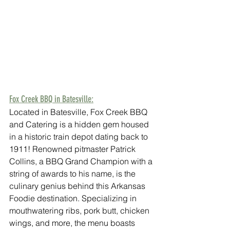
Fox Creek BBQ in Batesville:
Located in Batesville, Fox Creek BBQ 
and Catering is a hidden gem housed 
in a historic train depot dating back to 
1911! Renowned pitmaster Patrick 
Collins, a BBQ Grand Champion with a 
string of awards to his name, is the 
culinary genius behind this Arkansas 
Foodie destination. Specializing in 
mouthwatering ribs, pork butt, chicken 
wings, and more, the menu boasts 