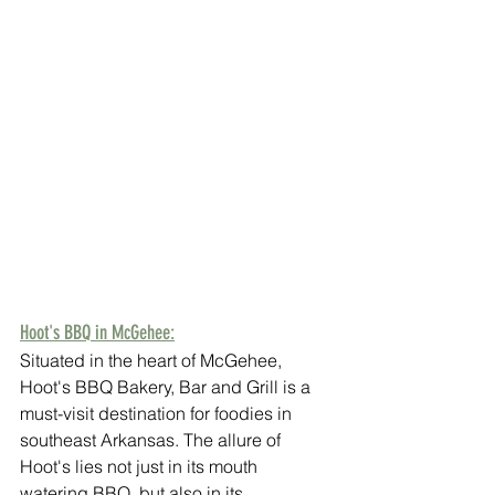
Hoot's BBQ in McGehee:
Situated in the heart of McGehee, 
Hoot's BBQ Bakery, Bar and Grill is a 
must-visit destination for foodies in 
southeast Arkansas. The allure of 
Hoot's lies not just in its mouth 
watering BBQ, but also in its 