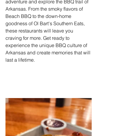
adventure and explore the BBQ trail of 
Arkansas. From the smoky flavors of 
Beach BBQ to the down-home 
goodness of Ol Bart's Southern Eats, 
these restaurants will leave you 
craving for more. Get ready to 
experience the unique BBQ culture of 
Arkansas and create memories that will 
last a lifetime.