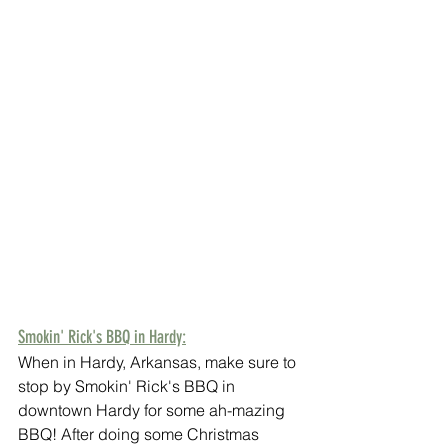
Smokin' Rick's BBQ in Hardy:
When in Hardy, Arkansas, make sure to 
stop by Smokin' Rick's BBQ in 
downtown Hardy for some ah-mazing 
BBQ! After doing some Christmas 