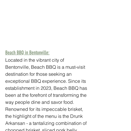
Beach BBQ in Bentonville:
Located in the vibrant city of 
Bentonville, Beach BBQ is a must-visit 
destination for those seeking an 
exceptional BBQ experience. Since its 
establishment in 2023, Beach BBQ has 
been at the forefront of transforming the 
way people dine and savor food. 
Renowned for its impeccable brisket, 
the highlight of the menu is the Drunk 
Arkansan - a tantalizing combination of 
chopped brisket, sliced pork belly, 