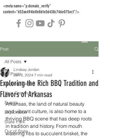
<meta name="p:domain_verify"
content="652ae494b4fe861e56438c746e075ec1"/>
Post
All Posts
Lindsay Jordan
All Posts
Jan 3, 2024
7 min read
Exploring the Rich BBQ Tradition and
Getting Started
Flavors of Arkansas
Your Community
Events
Arkansas, the land of natural beauty 
and vibrant culture, is also home to a 
Exploration
thriving BBQ scene that has deep roots 
State Park
in tradition and history. From mouth 
Out of State
watering ribs to succulent brisket, the 