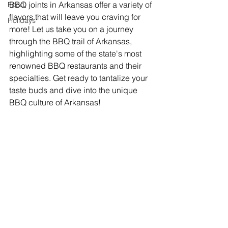
BBQ joints in Arkansas offer a variety of 
Food
flavors that will leave you craving for 
Holidays
more! Let us take you on a journey 
through the BBQ trail of Arkansas, 
highlighting some of the state's most 
renowned BBQ restaurants and their 
specialties. Get ready to tantalize your 
taste buds and dive into the unique 
BBQ culture of Arkansas!