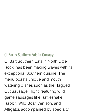
Ol Bart's Southern Eats in Conway:
Ol'Bart Southern Eats in North Little 
Rock, has been making waves with its 
exceptional Southern cuisine. The 
menu boasts unique and mouth 
watering dishes such as the ‘Tagged 
Out Sausage Flight’ featuring wild 
game sausages like Rattlesnake, 
Rabbit, Wild Boar, Venison, and 
Alligator, accompanied by specialty 