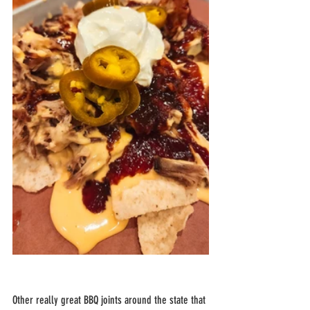
Other really great BBQ joints around the state that 