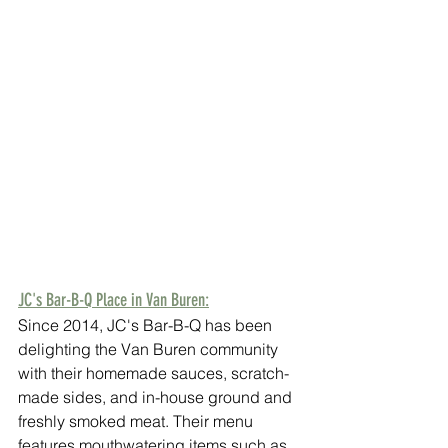
JC's Bar-B-Q Place in Van Buren:
Since 2014, JC's Bar-B-Q has been 
delighting the Van Buren community 
with their homemade sauces, scratch-
made sides, and in-house ground and 
freshly smoked meat. Their menu 
features mouthwatering items such as 