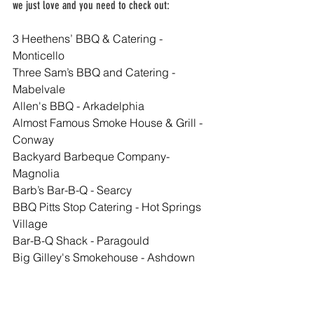
we just love and you need to check out:
3 Heethens’ BBQ & Catering - 
Monticello
Three Sam’s BBQ and Catering - 
Mabelvale
Allen's BBQ - Arkadelphia
Almost Famous Smoke House & Grill - 
Conway
Backyard Barbeque Company- 
Magnolia
Barb’s Bar-B-Q - Searcy
BBQ Pitts Stop Catering - Hot Springs 
Village
Bar-B-Q Shack - Paragould
Big Gilley's Smokehouse - Ashdown
Big O's Ribs - Harrisburg
Big Poppa's BBQ - Lamar
Big Springs Trading Company - Saint 