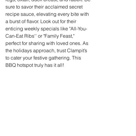
sure to savor their acclaimed secret 
recipe sauce, elevating every bite with 
a burst of flavor. Look out for their 
enticing weekly specials like "All-You-
Can-Eat Ribs'' or "Family Feast," 
perfect for sharing with loved ones. As 
the holidays approach, trust Clampit’s 
to cater your festive gathering. This 
BBQ hotspot truly has it all!