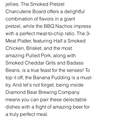
jellies. The Smoked Pretzel 
Charcuterie Board offers a delightful 
combination of flavors in a giant 
pretzel, while the BBQ Nachos impress 
with a perfect meat-to-chip ratio. The 3-
Meat Platter, featuring Half a Smoked 
Chicken, Brisket, and the most 
amazing Pulled Pork, along with 
Smoked Cheddar Grits and Badass 
Beans, is a true feast for the senses! To 
top it off, the Banana Pudding is a must-
try. And let's not forget, being inside 
Diamond Bear Brewing Company 
means you can pair these delectable 
dishes with a flight of amazing beer for 
a truly perfect meal.