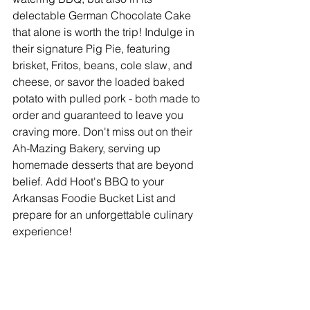
delectable German Chocolate Cake 
that alone is worth the trip! Indulge in 
their signature Pig Pie, featuring 
brisket, Fritos, beans, cole slaw, and 
cheese, or savor the loaded baked 
potato with pulled pork - both made to 
order and guaranteed to leave you 
craving more. Don't miss out on their 
Ah-Mazing Bakery, serving up 
homemade desserts that are beyond 
belief. Add Hoot's BBQ to your 
Arkansas Foodie Bucket List and 
prepare for an unforgettable culinary 
experience!