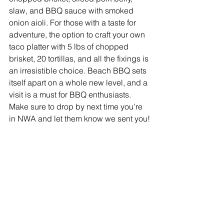
slaw, and BBQ sauce with smoked 
onion aioli. For those with a taste for 
adventure, the option to craft your own 
taco platter with 5 lbs of chopped 
brisket, 20 tortillas, and all the fixings is 
an irresistible choice. Beach BBQ sets 
itself apart on a whole new level, and a 
visit is a must for BBQ enthusiasts. 
Make sure to drop by next time you're 
in NWA and let them know we sent you!