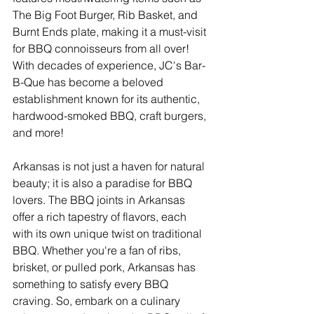
The Big Foot Burger, Rib Basket, and 
Burnt Ends plate, making it a must-visit 
for BBQ connoisseurs from all over! 
With decades of experience, JC's Bar-
B-Que has become a beloved 
establishment known for its authentic, 
hardwood-smoked BBQ, craft burgers, 
and more!
Arkansas is not just a haven for natural 
beauty; it is also a paradise for BBQ 
lovers. The BBQ joints in Arkansas 
offer a rich tapestry of flavors, each 
with its own unique twist on traditional 
BBQ. Whether you're a fan of ribs, 
brisket, or pulled pork, Arkansas has 
something to satisfy every BBQ 
craving. So, embark on a culinary 