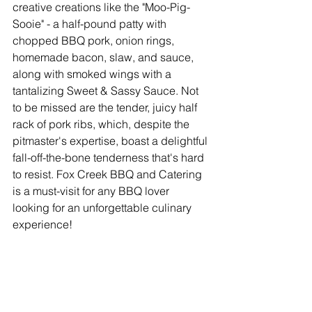
creative creations like the "Moo-Pig-
Sooie" - a half-pound patty with 
chopped BBQ pork, onion rings, 
homemade bacon, slaw, and sauce, 
along with smoked wings with a 
tantalizing Sweet & Sassy Sauce. Not 
to be missed are the tender, juicy half 
rack of pork ribs, which, despite the 
pitmaster's expertise, boast a delightful 
fall-off-the-bone tenderness that's hard 
to resist. Fox Creek BBQ and Catering 
is a must-visit for any BBQ lover 
looking for an unforgettable culinary 
experience!