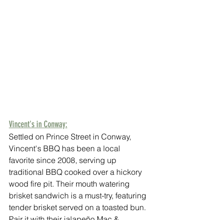
Vincent's in Conway:
Settled on Prince Street in Conway, 
Vincent's BBQ has been a local 
favorite since 2008, serving up 
traditional BBQ cooked over a hickory 
wood fire pit. Their mouth watering 
brisket sandwich is a must-try, featuring 
tender brisket served on a toasted bun. 
Pair it with their jalapeño Mac & 