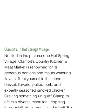
Clampit's in Hot Springs Village:
Nestled in the picturesque Hot Springs 
Village, Clampit's Country Kitchen & 
Meat Market is renowned for its 
generous portions and mouth watering 
flavors. Treat yourself to their tender 
brisket, flavorful pulled pork, and 
expertly seasoned smoked chicken. 
Craving something unique? Clampit’s 
offers a diverse menu featuring frog 
legs, oxtail, duck breast, and rabbit. Be 