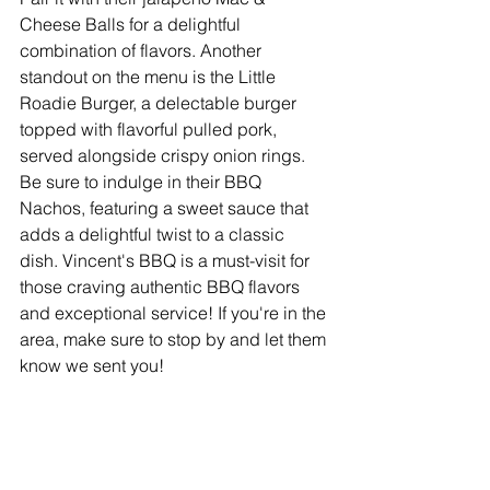
Cheese Balls for a delightful 
combination of flavors. Another 
standout on the menu is the Little 
Roadie Burger, a delectable burger 
topped with flavorful pulled pork, 
served alongside crispy onion rings. 
Be sure to indulge in their BBQ 
Nachos, featuring a sweet sauce that 
adds a delightful twist to a classic 
dish. Vincent's BBQ is a must-visit for 
those craving authentic BBQ flavors 
and exceptional service! If you're in the 
area, make sure to stop by and let them 
know we sent you!