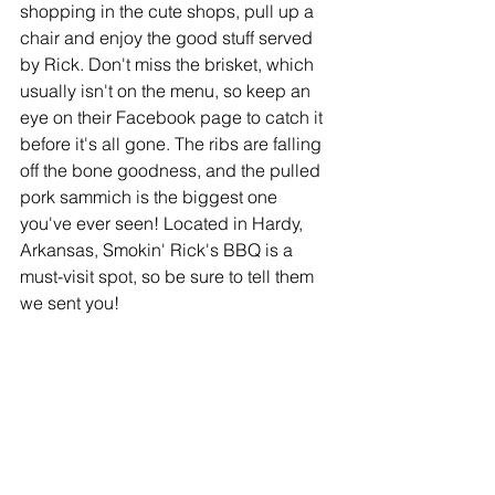
shopping in the cute shops, pull up a 
chair and enjoy the good stuff served 
by Rick. Don't miss the brisket, which 
usually isn't on the menu, so keep an 
eye on their Facebook page to catch it 
before it's all gone. The ribs are falling 
off the bone goodness, and the pulled 
pork sammich is the biggest one 
you've ever seen! Located in Hardy, 
Arkansas, Smokin' Rick's BBQ is a 
must-visit spot, so be sure to tell them 
we sent you!