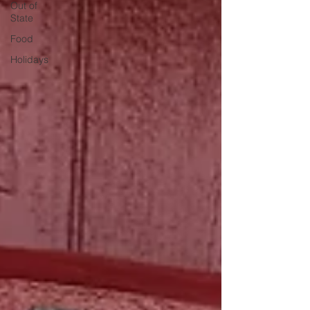
Out of
State
Food
Holidays