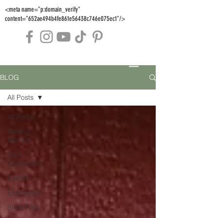
<meta name="p:domain_verify"
content="652ae494b4fe861e56438c746e075ec1"/>
BLOG
All Posts
All Posts
Getting
Started
Your
Community
Events
Exploration
State Park