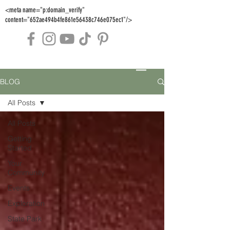
<meta name="p:domain_verify"
content="652ae494b4fe861e56438c746e075ec1"/>
BLOG
All Posts
All Posts
Getting
Started
Your
Community
Events
Exploration
State Park