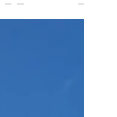
has deep roots in tradition and...