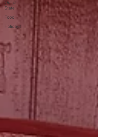
Out of
State
Food
Holidays