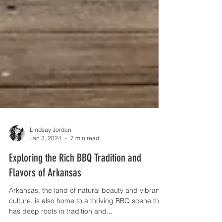
Lindsay Jordan
Jan 3, 2024
7 min read
Exploring the Rich BBQ Tradition and
Flavors of Arkansas
Arkansas, the land of natural beauty and vibrant
culture, is also home to a thriving BBQ scene that