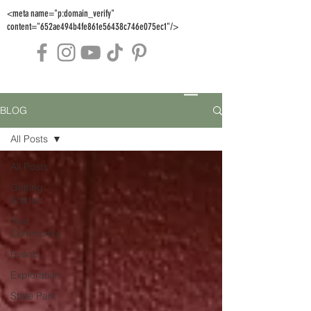
<meta name="p:domain_verify"
content="652ae494b4fe861e56438c746e075ec1"/>
BLOG
All Posts
All Posts
Getting
Started
Your
Community
Events
Exploration
State Park