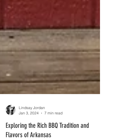
Lindsay Jordan
Jan 3, 2024
7 min read
Exploring the Rich BBQ Tradition and