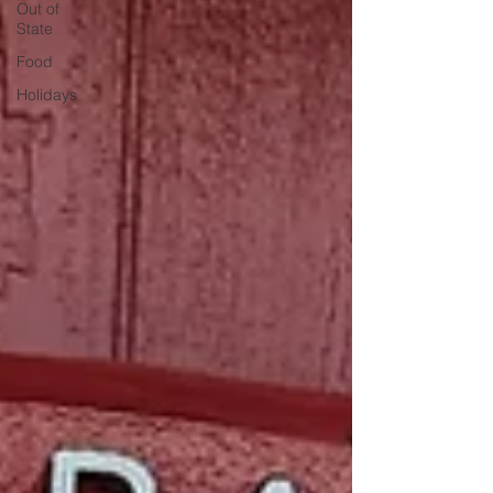
Out of
State
Food
Holidays