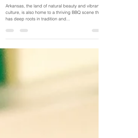
Flavors of Arkansas
Arkansas, the land of natural beauty and vibrant
culture, is also home to a thriving BBQ scene that
has deep roots in tradition and...