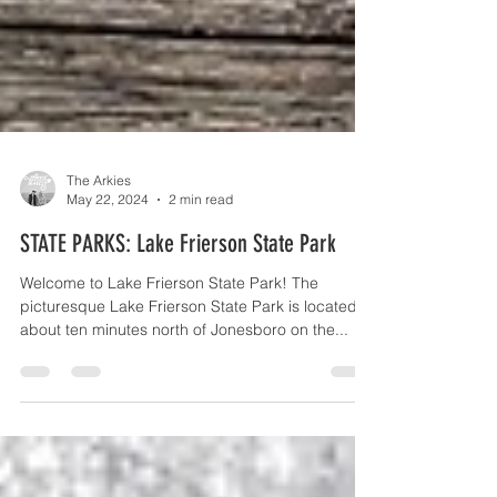
The Arkies
May 22, 2024
2 min read
STATE PARKS: Lake Frierson State Park
Welcome to Lake Frierson State Park! The
picturesque Lake Frierson State Park is located
about ten minutes north of Jonesboro on the...