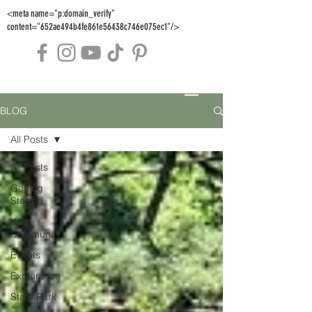
<meta name="p:domain_verify"
content="652ae494b4fe861e56438c746e075ec1"/>
BLOG
All Posts
All Posts
Getting
Started
Your
Community
Events
Exploration
State Park