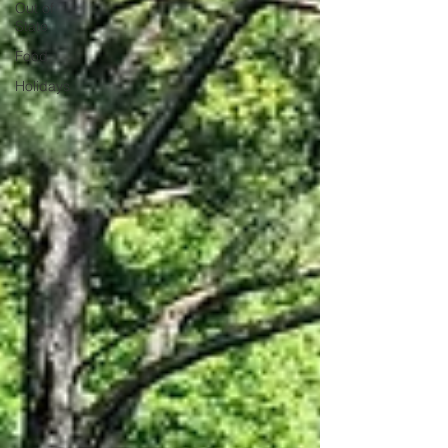
Out of
State
Food
Holidays