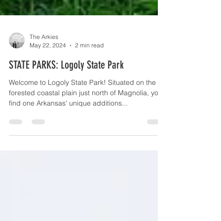
The Arkies
May 22, 2024
2 min read
STATE PARKS: Logoly State Park
Welcome to Logoly State Park! Situated on the
forested coastal plain just north of Magnolia, you'll
find one Arkansas' unique additions...