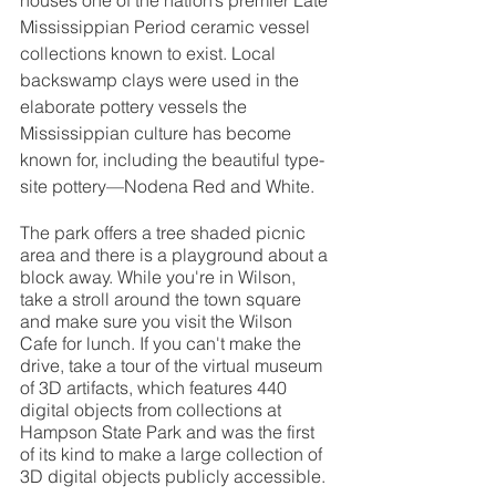
houses one of the nation’s premier Late 
Mississippian Period ceramic vessel 
collections known to exist. Local 
backswamp clays were used in the 
elaborate pottery vessels the 
Mississippian culture has become 
known for, including the beautiful type-
site pottery—Nodena Red and White. 
The park offers a tree shaded picnic 
area and there is a playground about a 
block away. While you're in Wilson, 
take a stroll around the town square 
and make sure you visit the Wilson 
Cafe for lunch. If you can't make the 
drive, take a tour of the virtual museum 
of 3D artifacts, which features 440 
digital objects from collections at 
Hampson State Park and was the first 
of its kind to make a large collection of 
3D digital objects publicly accessible.