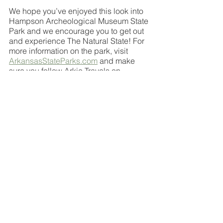
We hope you’ve enjoyed this look into 
Hampson Archeological Museum State 
Park and we encourage you to get out 
and experience The Natural State! For 
more information on the park, visit 
ArkansasStateParks.com
 and make 
sure you follow Arkie Travels on 
Facebook, Instagram and YouTube for 
more Arkansas adventures
travel hacks
travel arkansas
travel bloggers
arkansas
arkie travels
travel
natural state
arkansas state parks
arkansas park
state park
State Park
See All
Recent Posts