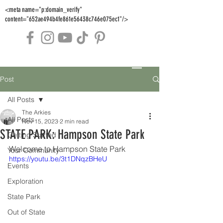
<meta name="p:domain_verify"
content="652ae494b4fe861e56438c746e075ec1"/>
Post
All Posts
The Arkies
All Posts
Nov 15, 2023
2 min read
STATE PARK: Hampson State Park
Getting Started
Welcome to Hampson State Park
Your Community
https://youtu.be/3t1DNqzBHeU
Events
Exploration
State Park
Out of State