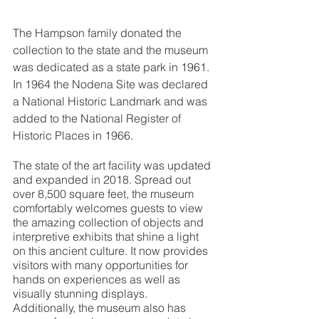
The Hampson family donated the 
collection to the state and the museum 
was dedicated as a state park in 1961. 
In 1964 the Nodena Site was declared 
a National Historic Landmark and was 
added to the National Register of 
Historic Places in 1966. 
The state of the art facility was updated 
and expanded in 2018. Spread out 
over 8,500 square feet, the museum 
comfortably welcomes guests to view 
the amazing collection of objects and 
interpretive exhibits that shine a light 
on this ancient culture. It now provides 
visitors with many opportunities for 
hands on experiences as well as 
visually stunning displays. 
Additionally, the museum also has 