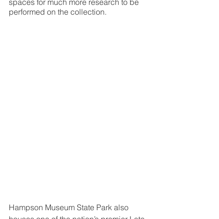
spaces for much more research to be 
performed on the collection.
Hampson Museum State Park also 