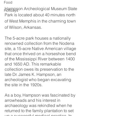
Food
Hampson Archeological Museum State 
Holidays
Park is located about 40 minutes north 
of West Memphis in the charming town 
of Wilson, Arkansas.
The 5-acre park houses a nationally 
renowned collection from the Nodena 
site, a 15-acre Native American village 
that once thrived on a horseshoe bend 
of the Mississippi River between 1400 
and 1650 AD. This remarkable 
collection owes its preservation to the 
late Dr. James K. Hampson, an 
archeologist who began excavating 
the site in the 1920s.
As a boy, Hampson was fascinated by 
arrowheads and his interest in 
archaeology was rekindled when he 
returned to the family plantation to set 
up a successful medical practice. In 