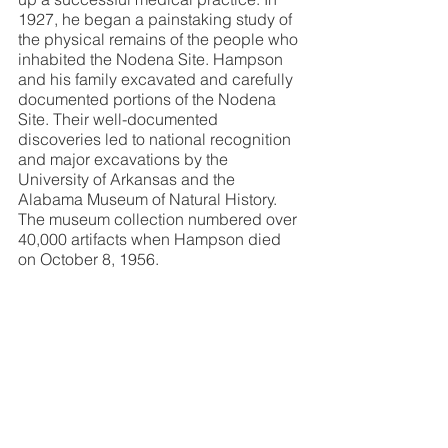
1927, he began a painstaking study of 
the physical remains of the people who 
inhabited the Nodena Site. Hampson 
and his family excavated and carefully 
documented portions of the Nodena 
Site. Their well-documented 
discoveries led to national recognition 
and major excavations by the 
University of Arkansas and the 
Alabama Museum of Natural History. 
The museum collection numbered over 
40,000 artifacts when Hampson died 
on October 8, 1956.