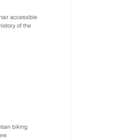
chair accessible 
istory of the 
tain biking 
ere 