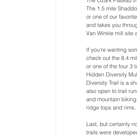
The Ozark Plateau tra
The 1.5 mile Shaddox
or one of our favorit
and takes you through
Van Winkle mill site
If you're wanting some
check out the 8.4 mil
or one of the four 3 
Hidden Diversity Mult
Diversity Trail is a sh
also open to trail ru
and mountain biking 
ridge tops and rims.
Last, but certainly 
trails were develope