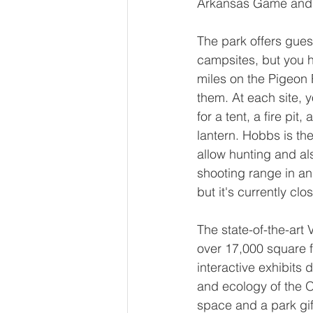
Arkansas Game and 
The park offers guest
campsites, but you h
miles on the Pigeon R
them. At each site, y
for a tent, a fire pit
lantern. Hobbs is the
allow hunting and al
shooting range in an
but it's currently clo
The state-of-the-art 
over 17,000 square f
interactive exhibits d
and ecology of the 
space and a park gif