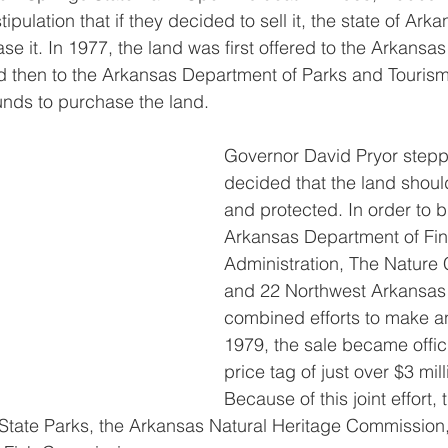
stipulation that if they decided to sell it, the state of Ar
chase it. In 1977, the land was first offered to the Arkan
 then to the Arkansas Department of Parks and Tourism,
unds to purchase the land.
Governor David Pryor stepp
decided that the land shoul
and protected. In order to bu
Arkansas Department of Fi
Administration, The Nature
and 22 Northwest Arkansas
combined efforts to make an 
1979, the sale became officia
price tag of just over $3 mill
Because of this joint effort, 
tate Parks, the Arkansas Natural Heritage Commission,