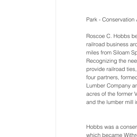
Park - Conservation 
Roscoe C. Hobbs beg
railroad business a
miles from Siloam Sp
Recognizing the need
provide railroad ties
four partners, form
Lumber Company an
acres of the former 
and the lumber mill 
Hobbs was a conserva
which became Withro