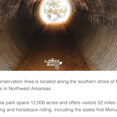
servation Area is located along the southern shore of 
rs in Northwest Arkansas.
te park spans 12,000 acres and offers visitors 52 miles of
ing and horseback riding, including the states first Monu