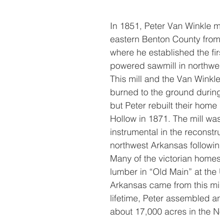
In 1851, Peter Van Winkle 
eastern Benton County from 
where he established the fir
powered sawmill in northwe
This mill and the Van Wink
burned to the ground during 
but Peter rebuilt their home
Hollow in 1871. The mill was
instrumental in the reconstru
northwest Arkansas following
Many of the victorian home
lumber in “Old Main” at the 
Arkansas came from this mill
lifetime, Peter assembled 
about 17,000 acres in the N