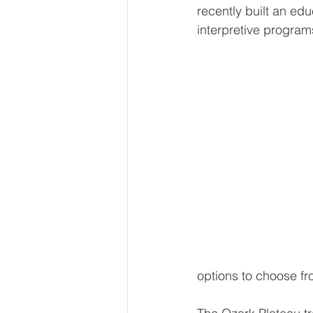
recently built an edu
interpretive progra
options to choose fr