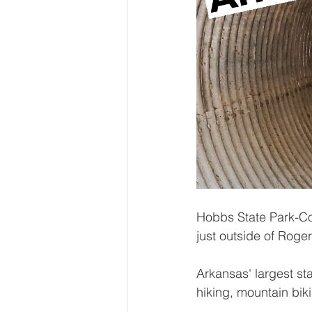
Hobbs State Park-Con
just outside of Roge
Arkansas' largest sta
hiking, mountain bik