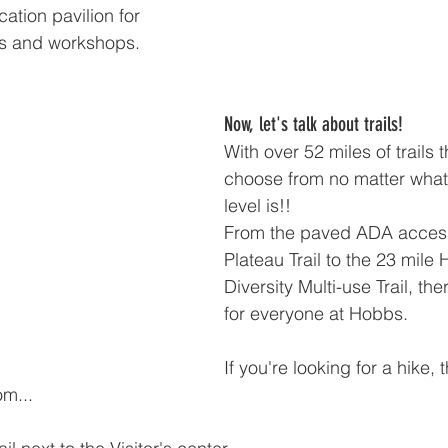
cation pavilion for 
ms and workshops.
Now, let's talk about trails!
With over 52 miles of trails t
choose from no matter what 
level is!!
From the paved ADA access
Plateau Trail to the 23 mile
Diversity Multi-use Trail, th
for everyone at Hobbs.
If you're looking for a hike,
om...