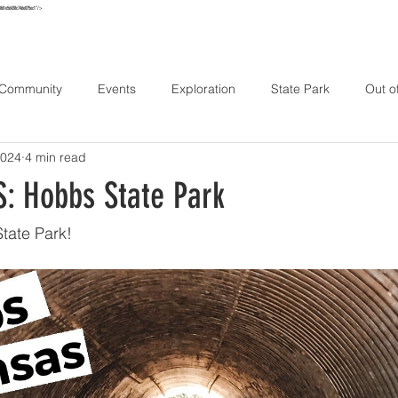
e861e56438c746e075ec1"/>
URS
MAP
STAY
EXPLORE
HIKE
ABOUT
CONT
 Community
Events
Exploration
State Park
Out o
2024
4 min read
: Hobbs State Park
tate Park!