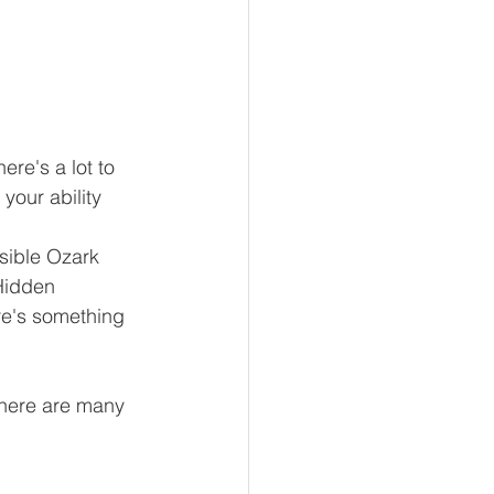
here's a lot to 
your ability 
ible Ozark 
 Hidden 
ere's something 
 there are many 