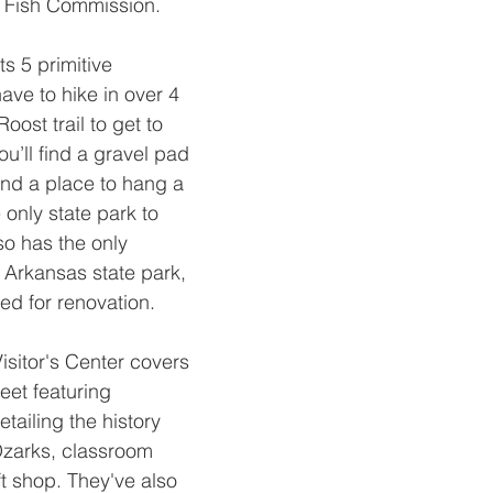
Fish Commission.
s 5 primitive 
ave to hike in over 4 
oost trail to get to 
ou’ll find a gravel pad 
, and a place to hang a 
 only state park to 
so has the only 
 Arkansas state park, 
sed for renovation.
Visitor's Center covers 
eet featuring 
etailing the history 
Ozarks, classroom 
t shop. They've also 