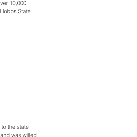
ver 10,000 
 Hobbs State 
to the state 
and was willed 