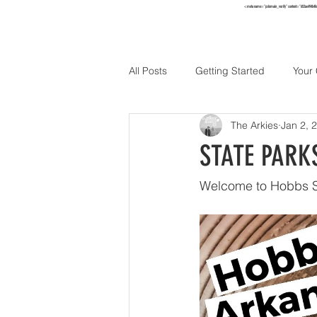
<meta name="p:domain_verify" content="652ae494b4f
HOME
TO
All Posts
Getting Started
Your
The Arkies
Jan 2, 
Holidays
STATE PARKS
Welcome to Hobbs S