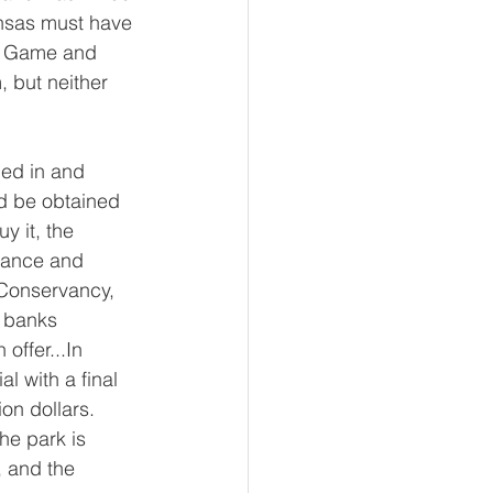
kansas must have 
sas Game and 
 but neither 
ed in and 
d be obtained 
y it, the 
nance and 
 Conservancy, 
 banks 
offer...In 
l with a final 
ion dollars.
the park is 
 and the 