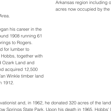
Arkansas region including o
acres now occupied by the
Area.
an his career in the 
round 1908 running 61 
rings to Rogers. 
 for lumber to 
, Hobbs, together with 
ed Ozark Land and 
d acquired 12,500 
Van Winkle timber land 
in 1912.
tionist and, in 1962, he donated 320 acres of the land 
w Springs State Park. Upon his death in 1965, Hobbs' l