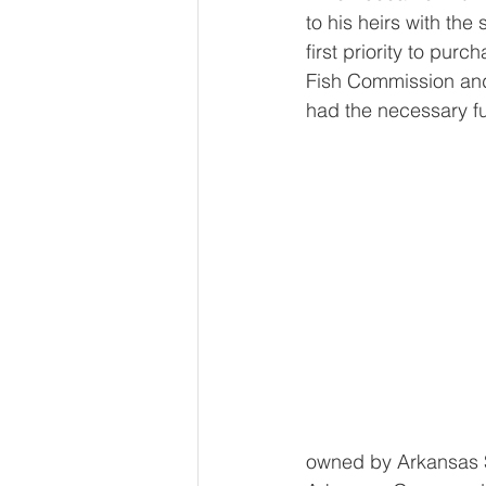
to his heirs with the 
first priority to pur
Fish Commission and
had the necessary f
owned by Arkansas S