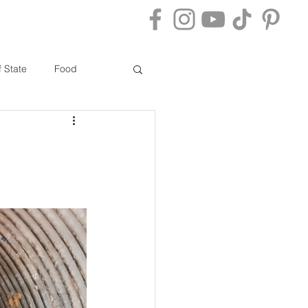
ACT
BLOG
f State
Food