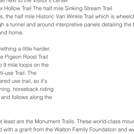
il next to the Visitor's center
 Hollow Trail The half mile Sinking Stream Trail
es, the half mile Historic Van Winkle Trail which is wheel
 a tunnel and around interpretive panels detailing the h
 and home.
thing a little harder, 
e Pigeon Roost Trail 
to 9 mile loops on the 
i-use Trail. The 
ared use trail, so it's 
nning, horseback riding 
and follows along the 
not least are the Monument Trails. These world-class moun
d with a grant from the Walton Family Foundation and w