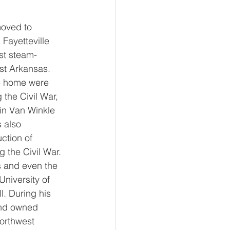
moved to 
Fayetteville 
st steam-
st Arkansas. 
le home were 
the Civil War, 
 in Van Winkle 
 also 
ction of 
 the Civil War. 
s and even the 
University of 
. During his 
and owned 
orthwest 