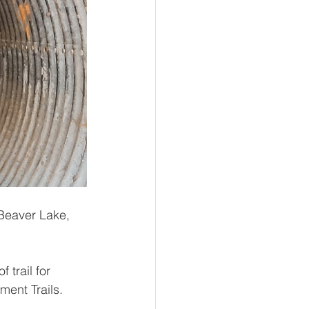
Beaver Lake, 
 trail for 
ment Trails.