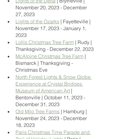
Lights of the Delta
 | Blytheville | 
November 20, 2023 - December 
27, 2023
Lights of the Ozarks
 | Fayetteville | 
November 17, 2023 - January 1, 
2023
Lollis Christmas Tree Farm
 | Rudy | 
Thanksgiving - December 22, 2023
McAlpine Christmas Tree Farm
 | 
Bismarck | Thanksgiving - 
Christmas Eve
North Forest Lights & Snow Globe 
Experience at Crystal Bridges 
Museum of American Art
 | 
Bentonville | October 11, 2023 - 
December 31, 2023
Old Milo Tree Farms
 | Hamburg | 
November 24, 2023 - December 
18, 2023
Paris Christmas Time Parade and 