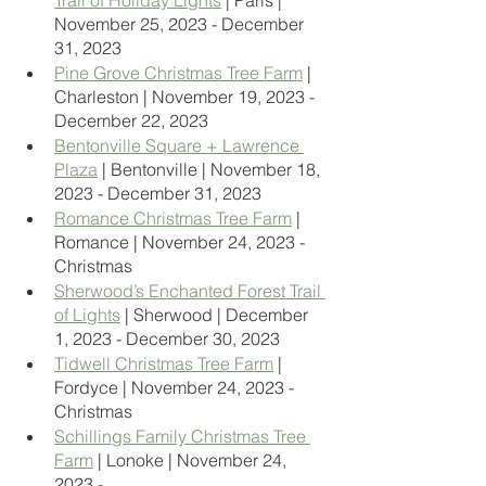
Trail of Holiday Lights
 | Paris | 
November 25, 2023 - December 
31, 2023
Pine Grove Christmas Tree Farm
 | 
Charleston | November 19, 2023 - 
December 22, 2023
Bentonville Square + Lawrence 
Plaza
 | Bentonville | November 18, 
2023 - December 31, 2023
Romance Christmas Tree Farm
 | 
Romance | November 24, 2023 - 
Christmas
Sherwood’s Enchanted Forest Trail 
of Lights
 | Sherwood | December 
1, 2023 - December 30, 2023
Tidwell Christmas Tree Farm
 | 
Fordyce | November 24, 2023 - 
Christmas
Schillings Family Christmas Tree 
Farm
 | Lonoke | November 24, 
2023 - 