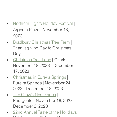
Northern Lights Holiday Festival
 | 
Argenta Plaza | November 18, 
2023
Bradbury Christmas Tree Farm
 | 
Thanksgiving Day to Christmas 
Day
Christmas Tree Lane
 | Ozark | 
November 18, 2023 - December 
17, 2023
Christmas in Eureka Springs
 | 
Eureka Springs | November 24, 
2023 - December 18, 2023
The Crow’s Nest Farms
 | 
Paragould | November 18, 2023 - 
December 3, 2023
22nd Annual Taste of the Holidays 