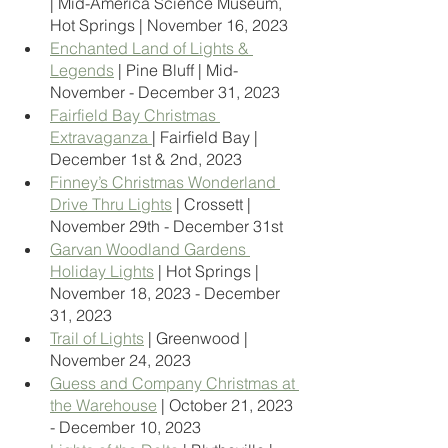
| Mid-America Science Museum, 
Hot Springs | November 16, 2023
Enchanted Land of Lights & 
Legends
 | Pine Bluff | Mid-
November - December 31, 2023
Fairfield Bay Christmas 
Extravaganza 
| Fairfield Bay | 
December 1st & 2nd, 2023
Finney’s Christmas Wonderland 
Drive Thru Lights
 | Crossett | 
November 29th - December 31st
Garvan Woodland Gardens 
Holiday Lights
 | Hot Springs | 
November 18, 2023 - December 
31, 2023
Trail of Lights
 | Greenwood | 
November 24, 2023
Guess and Company Christmas at 
the Warehouse
 | October 21, 2023 
- December 10, 2023 