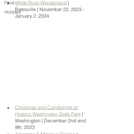
White River Wonderland
 | 
Food
Batesville | November 22, 2023 - 
Holidays
January 2, 2024
Christmas and Candlelight at 
Historic Washington State Park
 | 
Washington | December 2nd and 
9th, 2023