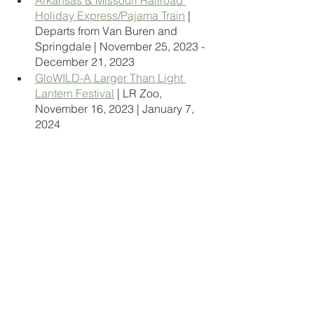
Arkansas & Missouri Railroad 
Holiday Express/Pajama Train
 | 
Departs from Van Buren and 
Springdale | November 25, 2023 - 
December 21, 2023 
GloWILD-A Larger Than Light 
Lantern Festival
 | LR Zoo, 
November 16, 2023 | January 7, 
2024