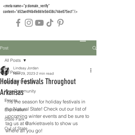
<meta name="p:domain_verify"
content="652ae494b4fe861e56438c746e075ec1"/>
Post
All Posts
Lindsay Jordan
All Posts
Nov 29, 2023
2 min read
Holiday Festivals Throughout
Getting Started
Arkansas
Your Community
Events
'Tis the season for holiday festivals in 
the Natural State! Check out our list of 
Exploration
upcoming winter events and be sure to 
State Park
tag us at @arkietravels to show us 
Out of State
where all you go!