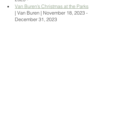
Van Buren’s Christmas at the Parks
| Van Buren | November 18, 2023 - 
December 31, 2023 
Vandiver’s Newcastle Farms
 | 
Forrest City | season begins 
November 20, 2023 
Wonderland Christmas Tree Farm
 | 
Pea Ridge | November 18, 2023 - 
December 17, 2023  
travel hacks
travel arkansas
travel bloggers
arkansas
ar
arkie travels
travel
natural state
arkansas state parks
state park
little rock ar
hot springs
ouachita mountains
festivals
christmas
christmas festivals
holiday festivals
light festival
Events
Holidays