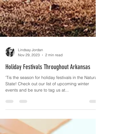
Lindsay Jordan
Nov 29, 2023
2 min read
Holiday Festivals Throughout Arkansas
'Tis the season for holiday festivals in the Natural
State! Check out our list of upcoming winter
events and be sure to tag us at...