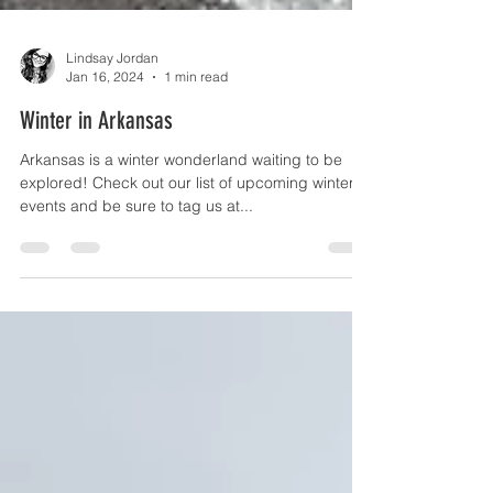
Lindsay Jordan
Jan 16, 2024
1 min read
Winter in Arkansas
Arkansas is a winter wonderland waiting to be
explored! Check out our list of upcoming winter
events and be sure to tag us at...