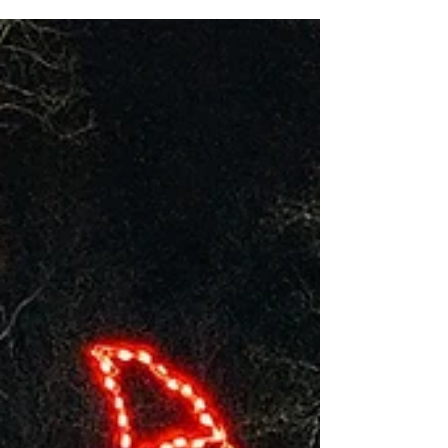
Hope...