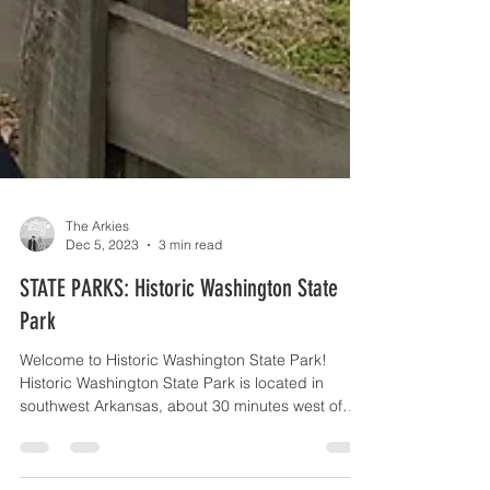
The Arkies
Dec 5, 2023
3 min read
STATE PARKS: Historic Washington State
Park
Welcome to Historic Washington State Park!
Historic Washington State Park is located in
southwest Arkansas, about 30 minutes west of