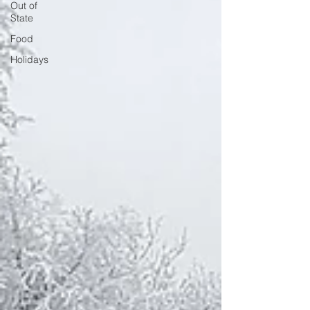
Out of
State
Food
Holidays