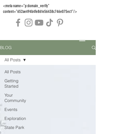
<meta name="p:domain_verify"
content="652ae494b4fe861e56438c746e075ec1"/>
BLOG
All Posts
All Posts
Getting
Started
Your
Community
Events
Exploration
State Park