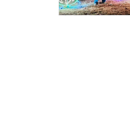
Fin
google.com, pub-2074584458638460, DIRECT, f08c47fec0942fa0