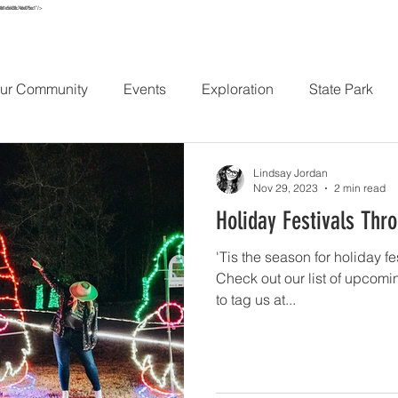
e861e56438c746e075ec1"/>
URS
MAP
STAY
EXPLORE
HIKE
ABOUT
CONT
ur Community
Events
Exploration
State Park
Lindsay Jordan
Nov 29, 2023
2 min read
Holiday Festivals Thr
'Tis the season for holiday fe
Check out our list of upcomi
to tag us at...