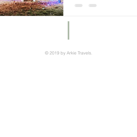
© 2019 by Arkie Travels.
ished your Arkansas State Parks Challe
Click here to submit your map!!