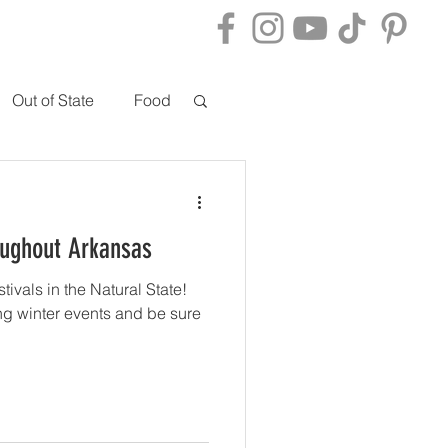
ACT
BLOG
Out of State
Food
oughout Arkansas
stivals in the Natural State!
ng winter events and be sure