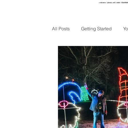
<meta name="p:domain_verify" content="652ae494b4f
HOME
TO
All Posts
Getting Started
Yo
Holidays