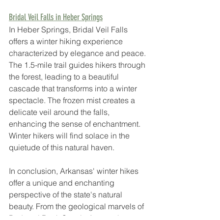
Bridal Veil Falls in Heber Springs
In Heber Springs, Bridal Veil Falls 
offers a winter hiking experience 
characterized by elegance and peace. 
The 1.5-mile trail guides hikers through 
the forest, leading to a beautiful 
cascade that transforms into a winter 
spectacle. The frozen mist creates a 
delicate veil around the falls, 
enhancing the sense of enchantment. 
Winter hikers will find solace in the 
quietude of this natural haven.
In conclusion, Arkansas' winter hikes 
offer a unique and enchanting 
perspective of the state's natural 
beauty. From the geological marvels of 
Pedestal Rock Scenic Area to the 