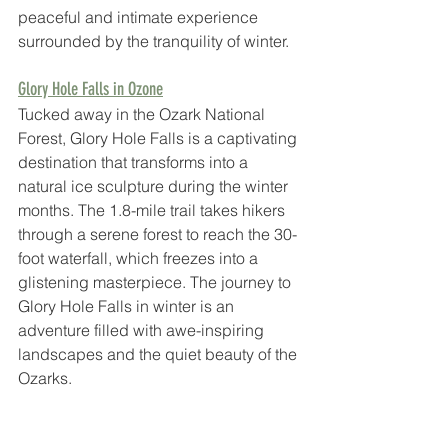
peaceful and intimate experience 
surrounded by the tranquility of winter.
Glory Hole Falls in Ozone
Tucked away in the Ozark National 
Forest, Glory Hole Falls is a captivating 
destination that transforms into a 
natural ice sculpture during the winter 
months. The 1.8-mile trail takes hikers 
through a serene forest to reach the 30-
foot waterfall, which freezes into a 
glistening masterpiece. The journey to 
Glory Hole Falls in winter is an 
adventure filled with awe-inspiring 
landscapes and the quiet beauty of the 
Ozarks.