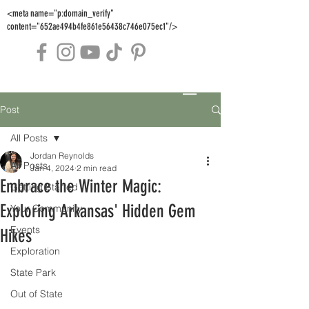
<meta name="p:domain_verify"
content="652ae494b4fe861e56438c746e075ec1"/>
Post
All Posts
Jordan Reynolds
All Posts
Jan 4, 2024
2 min read
Embrace the Winter Magic:
Getting Started
Exploring Arkansas' Hidden Gem
Your Community
Events
Hikes
Exploration
State Park
Out of State