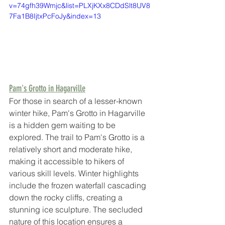
v=74gfh39Wmjc&list=PLXjKXx8CDdSlt8UV8
7Fa1B8IjtxPcFoJy&index=13
Pam's Grotto in Hagarville
For those in search of a lesser-known 
winter hike, Pam's Grotto in Hagarville 
is a hidden gem waiting to be 
explored. The trail to Pam's Grotto is a 
relatively short and moderate hike, 
making it accessible to hikers of 
various skill levels. Winter highlights 
include the frozen waterfall cascading 
down the rocky cliffs, creating a 
stunning ice sculpture. The secluded 
nature of this location ensures a 