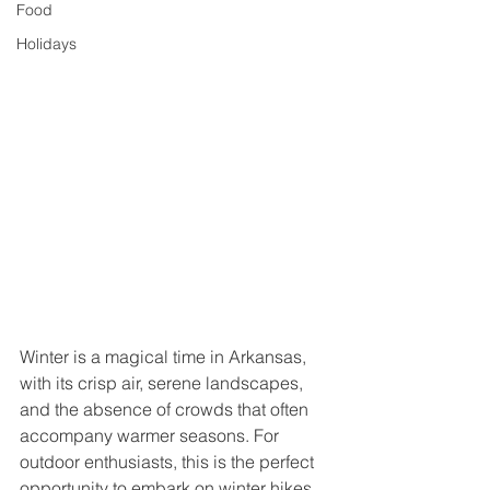
Food
Holidays
Winter is a magical time in Arkansas, 
with its crisp air, serene landscapes, 
and the absence of crowds that often 
accompany warmer seasons. For 
outdoor enthusiasts, this is the perfect 
opportunity to embark on winter hikes 