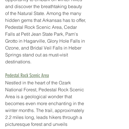
and discover the breathtaking beauty 
of the Natural State. Among the many 
hidden gems that Arkansas has to offer, 
Pedestal Rock Scenic Area, Cedar 
Falls at Petit Jean State Park, Pam's 
Grotto in Hagarville, Glory Hole Falls in 
Ozone, and Bridal Veil Falls in Heber 
Springs stand out as must-visit 
destinations.
Pedestal Rock Scenic Area
Nestled in the heart of the Ozark 
National Forest, Pedestal Rock Scenic 
Area is a geological wonder that 
becomes even more enchanting in the 
winter months. The trail, approximately 
2.2 miles long, leads hikers through a 
picturesque forest and unveils 