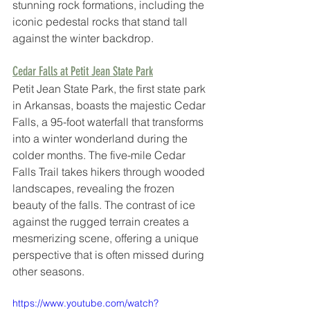
stunning rock formations, including the 
iconic pedestal rocks that stand tall 
against the winter backdrop. 
Cedar Falls at Petit Jean State Park
Petit Jean State Park, the first state park 
in Arkansas, boasts the majestic Cedar 
Falls, a 95-foot waterfall that transforms 
into a winter wonderland during the 
colder months. The five-mile Cedar 
Falls Trail takes hikers through wooded 
landscapes, revealing the frozen 
beauty of the falls. The contrast of ice 
against the rugged terrain creates a 
mesmerizing scene, offering a unique 
perspective that is often missed during 
other seasons.
https://www.youtube.com/watch?