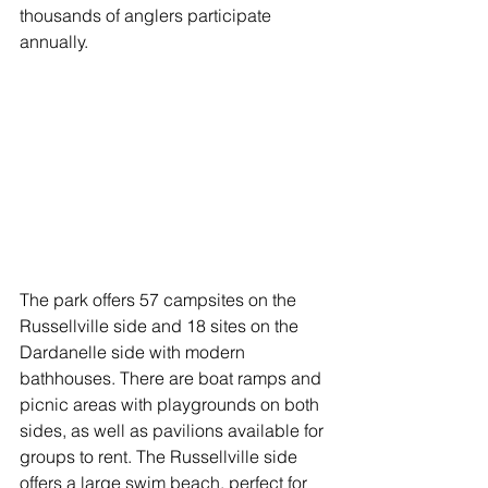
thousands of anglers participate 
annually. 
The park offers 57 campsites on the 
Russellville side and 18 sites on the 
Dardanelle side with modern 
bathhouses. There are boat ramps and 
picnic areas with playgrounds on both 
sides, as well as pavilions available for 
groups to rent. The Russellville side 
offers a large swim beach, perfect for 