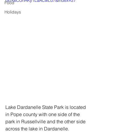
G0X6CUhRKy1LaACwLd7&index=27
Food
Holidays
Lake Dardanelle State Park is located 
in Pope county with one side of the 
park in Russellville and the other side 
across the lake in Dardanelle. 