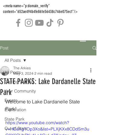
<meta name="p:domain_verify"
content="652ae494b4fe861e56438c746e075ec1"/>
Post
All Posts
The Arkies
All Posts
May 3, 2024
2 min read
STATE PARKS: Lake Dardanelle State
Getting Started
Park
Your Community
Events
Welcome to Lake Dardanelle State 
Park!
Exploration
State Park
https://www.youtube.com/watch?
Out of State
v=HCeXg1Op3Xo&list=PLXjKXx8CDdSm3u