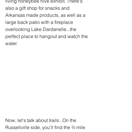
living honeybee hive exhibit. There's 
also a gift shop for snacks and 
Arkansas made products, as well as a 
large back patio with a fireplace 
overlooking Lake Dardanelle...the 
perfect place to hangout and watch the 
water.
Now
, let's talk about trails...On the 
Russellville side, you'll find the ¾ mile 