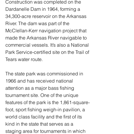
Construction was completed on the 
Dardanelle Dam in 1964, forming a 
34,300-acre reservoir on the Arkansas 
River. The dam was part of the 
McClellan-Kerr navigation project that 
made the Arkansas River navigable to 
commercial vessels. It’s also a National 
Park Service-certified site on the Trail of 
Tears water route.
The state park was commissioned in 
1966 and has received national 
attention as a major bass fishing 
tournament site. One of the unique 
features of the park is the 1,861-square-
foot, sport fishing weigh-in pavilion, a 
world class facility and the first of its 
kind in the state that serves as a 
staging area for tournaments in which 