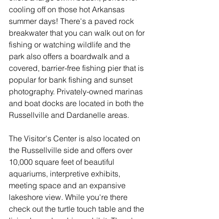
cooling off on those hot Arkansas 
summer days! There's a paved rock 
breakwater that you can walk out on for 
fishing or watching wildlife and the 
park also offers a boardwalk and a 
covered, barrier-free fishing pier that is 
popular for bank fishing and sunset 
photography. Privately-owned marinas 
and boat docks are located in both the 
Russellville and Dardanelle areas. 
The Visitor's Center is also located on 
the Russellville side and offers over 
10,000 square feet of beautiful 
aquariums, interpretive exhibits, 
meeting space and an expansive 
lakeshore view. While you're there 
check out the turtle touch table and the 