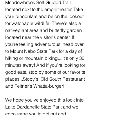
Meadowbrook Self-Guided Trail 
located next to the amphitheater. Take 
your binoculars and be on the lookout 
for watchable wildlife! There's also a 
nativeplant area and butterfly garden 
located near the visitor's center. If 
you're feeling adventurous, head over 
to Mount Nebo State Park for a day of 
hiking or mountain biking....it's only 30 
minutes away! And if you're looking for 
good eats, stop by some of our favorite 
places...Stoby's, Old South Restaurant 
and Feltner's Whatta-burger!
We hope you’ve enjoyed this look into 
Lake Dardanelle State Park and we 
encourage you to get out and 
experience The Natural State! For more 
information on the park, visit 