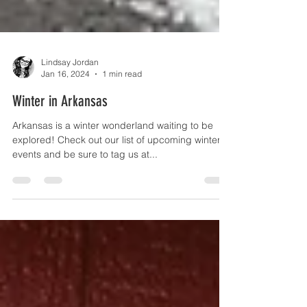
Lindsay Jordan
Jan 16, 2024
1 min read
Winter in Arkansas
Arkansas is a winter wonderland waiting to be
explored! Check out our list of upcoming winter
events and be sure to tag us at...