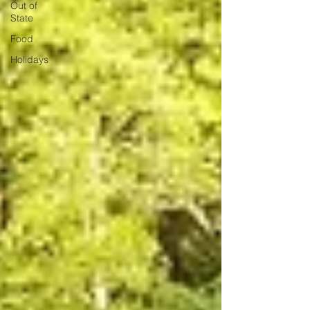
Out of
State
Food
Holidays