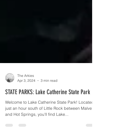
The Arkies
Apr 3, 2024
3 min read
STATE PARKS: Lake Catherine State Park
Welcome to Lake Catherine State Park! Located
just an hour south of Little Rock between Malvern