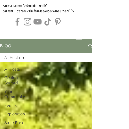
<meta name="p:domain_verify"
content="652ae494b4fe861e56438c746e075ec1"/>
BLOG
All Posts
All Posts
Getting
Started
Your
Community
Events
Exploration
State Park