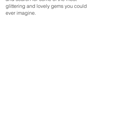
glittering and lovely gems you could 
ever imagine.