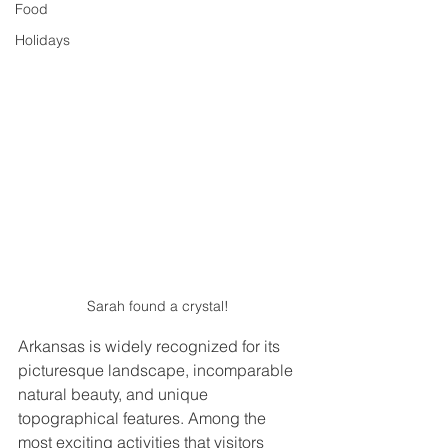
Food
Holidays
Sarah found a crystal! 
Arkansas is widely recognized for its 
picturesque landscape, incomparable 
natural beauty, and unique 
topographical features. Among the 
most exciting activities that visitors 