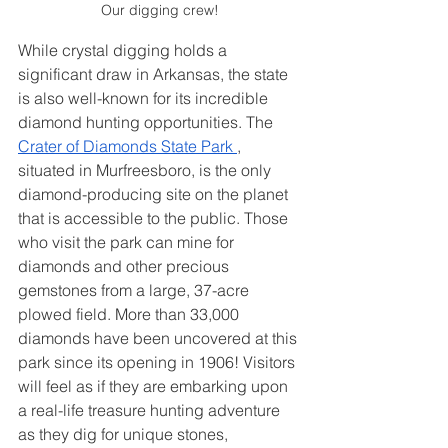
Our digging crew!
While crystal digging holds a 
significant draw in Arkansas, the state 
is also well-known for its incredible 
diamond hunting opportunities. The
Crater of Diamonds State Park
, 
situated in Murfreesboro, is the only 
diamond-producing site on the planet 
that is accessible to the public. Those 
who visit the park can mine for 
diamonds and other precious 
gemstones from a large, 37-acre 
plowed field. More than 33,000 
diamonds have been uncovered at this 
park since its opening in 1906! Visitors 
will feel as if they are embarking upon 
a real-life treasure hunting adventure 
as they dig for unique stones, 