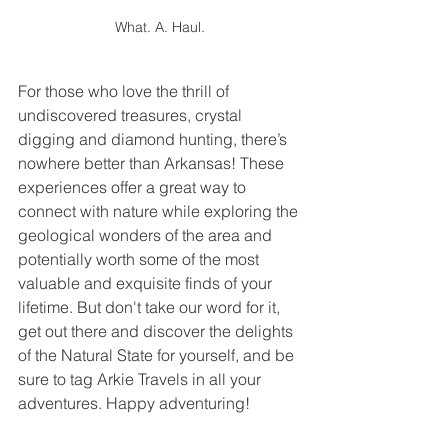
What. A. Haul.
For those who love the thrill of 
undiscovered treasures, crystal 
digging and diamond hunting, there’s 
nowhere better than Arkansas! These 
experiences offer a great way to 
connect with nature while exploring the 
geological wonders of the area and 
potentially worth some of the most 
valuable and exquisite finds of your 
lifetime. But don't take our word for it, 
get out there and discover the delights 
of the Natural State for yourself, and be 
sure to tag Arkie Travels in all your 
adventures. Happy adventuring!