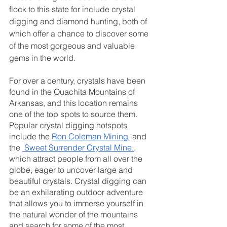
flock to this state for include crystal 
digging and diamond hunting, both of 
which offer a chance to discover some 
of the most gorgeous and valuable 
gems in the world.
For over a century, crystals have been 
found in the Ouachita Mountains of 
Arkansas, and this location remains 
one of the top spots to source them. 
Popular crystal digging hotspots 
include the
Ron Coleman Mining
 and 
the
 Sweet Surrender Crystal Mine.
, 
which attract people from all over the 
globe, eager to uncover large and 
beautiful crystals. Crystal digging can 
be an exhilarating outdoor adventure 
that allows you to immerse yourself in 
the natural wonder of the mountains 
and search for some of the most 