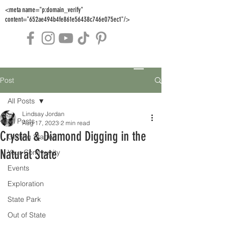
<meta name="p:domain_verify"
content="652ae494b4fe861e56438c746e075ec1"/>
Post
All Posts
Lindsay Jordan
All Posts
Aug 17, 2023
2 min read
Crystal & Diamond Digging in the
Getting Started
Natural State
Your Community
Events
Exploration
State Park
Out of State