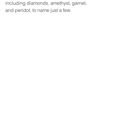
including diamonds, amethyst, garnet, 
and peridot, to name just a few.