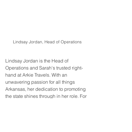
Lindsay Jordan, Head of Operations
Lindsay Jordan is the Head of 
Operations and Sarah's trusted right-
hand at Arkie Travels. With an 
unwavering passion for all things 
Arkansas, her dedication to promoting 
the state shines through in her role. For 
the past six years, she served as the 
Executive Director for the Gann 
Museum of Saline County, where her 
deep appreciation for history and love 
for her home state was evident in the 