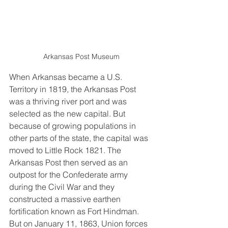
Arkansas Post Museum
When Arkansas became a U.S. 
Territory in 1819, the Arkansas Post 
was a thriving river port and was 
selected as the new capital. But 
because of growing populations in 
other parts of the state, the capital was 
moved to Little Rock 1821. The 
Arkansas Post then served as an 
outpost for the Confederate army 
during the Civil War and they 
constructed a massive earthen 
fortification known as Fort Hindman. 
But on January 11, 1863, Union forces 