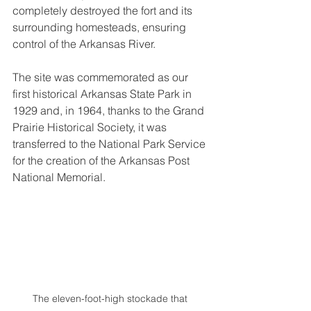
completely destroyed the fort and its 
surrounding homesteads, ensuring 
control of the Arkansas River.
The site was commemorated as our 
first historical Arkansas State Park in 
1929 and, in 1964, thanks to the Grand 
Prairie Historical Society, it was 
transferred to the National Park Service 
for the creation of the Arkansas Post 
National Memorial.
The eleven-foot-high stockade that 