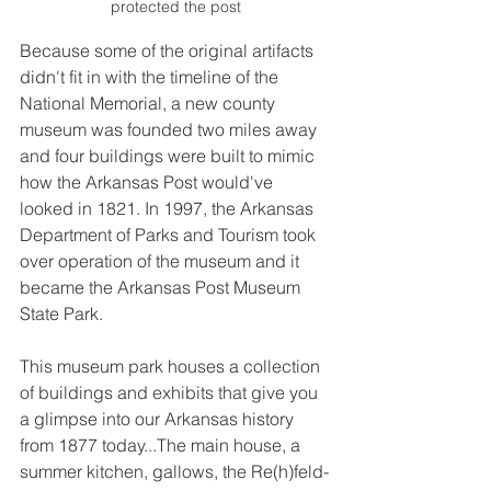
protected the post
Because some of the original artifacts 
didn't fit in with the timeline of the 
National Memorial, a new county 
museum was founded two miles away 
and four buildings were built to mimic 
how the Arkansas Post would've 
looked in 1821. In 1997, the Arkansas 
Department of Parks and Tourism took 
over operation of the museum and it 
became the Arkansas Post Museum 
State Park.
This museum park houses a collection 
of buildings and exhibits that give you 
a glimpse into our Arkansas history 
from 1877 today...The main house, a 
summer kitchen, gallows, the Re(h)feld-