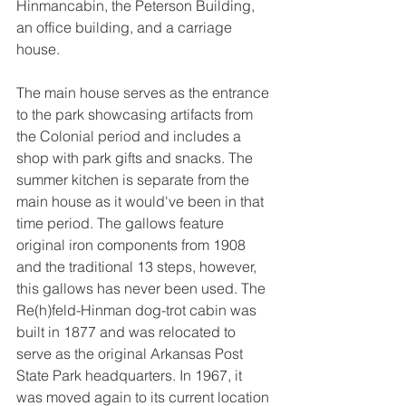
Hinmancabin, the Peterson Building, 
an office building, and a carriage 
house.
The main house serves as the entrance 
to the park showcasing artifacts from 
the Colonial period and includes a 
shop with park gifts and snacks. The 
summer kitchen is separate from the 
main house as it would've been in that 
time period. The gallows feature 
original iron components from 1908 
and the traditional 13 steps, however, 
this gallows has never been used. The 
Re(h)feld-Hinman dog-trot cabin was 
built in 1877 and was relocated to 
serve as the original Arkansas Post 
State Park headquarters. In 1967, it 
was moved again to its current location 