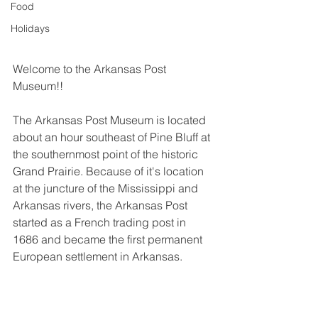
Food
Holidays
Welcome to the Arkansas Post 
Museum!!
The Arkansas Post Museum is located 
about an hour southeast of Pine Bluff at 
the southernmost point of the historic 
Grand Prairie. Because of it's location 
at the juncture of the Mississippi and 
Arkansas rivers, the Arkansas Post 
started as a French trading post in 
1686 and became the first permanent 
European settlement in Arkansas.