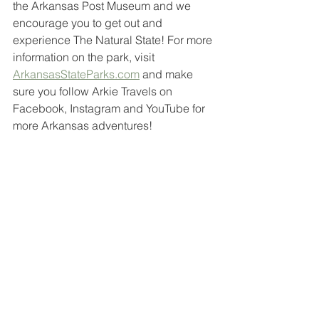
the Arkansas Post Museum and we 
encourage you to get out and 
experience The Natural State! For more 
information on the park, visit 
ArkansasStateParks.com
 and make 
sure you follow Arkie Travels on 
Facebook, Instagram and YouTube for 
more Arkansas adventures!
travel hacks
travel arkansas
travel bloggers
arkansas
ar
arkie travels
travel
natural state
arkansas state parks
arkansas park
state park
arkansas post
arkansas post museum
grand prairie
grand prairie arkansas
south arkansas
southeast arkansas
historical landmark
national park service
museum
historical
national memorial