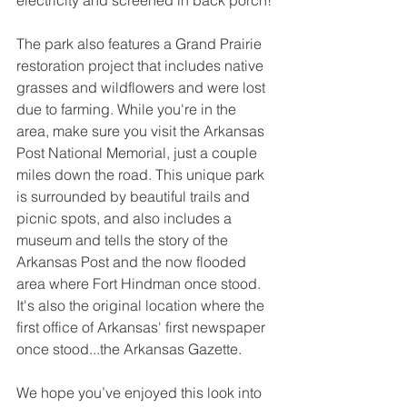
The park also features a Grand Prairie 
restoration project that includes native 
grasses and wildflowers and were lost 
due to farming. While you're in the 
area, make sure you visit the Arkansas 
Post National Memorial, just a couple 
miles down the road. This unique park 
is surrounded by beautiful trails and 
picnic spots, and also includes a 
museum and tells the story of the 
Arkansas Post and the now flooded 
area where Fort Hindman once stood. 
It's also the original location where the 
first office of Arkansas' first newspaper 
once stood...the Arkansas Gazette.
We hope you’ve enjoyed this look into 