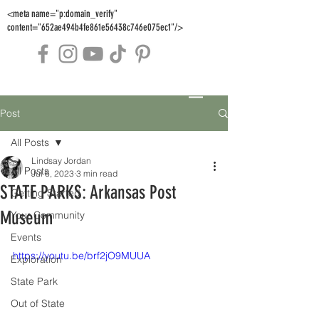
<meta name="p:domain_verify"
content="652ae494b4fe861e56438c746e075ec1"/>
Post
All Posts
Lindsay Jordan
All Posts
Jul 6, 2023
3 min read
STATE PARKS: Arkansas Post
Getting Started
Museum
Your Community
Events
https://youtu.be/brf2jO9MUUA
Exploration
State Park
Out of State