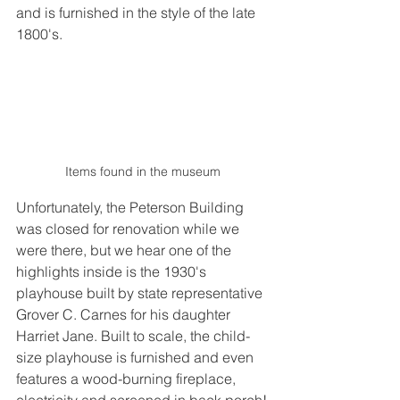
and is furnished in the style of the late 
1800's.
Items found in the museum
Unfortunately, the Peterson Building 
was closed for renovation while we 
were there, but we hear one of the 
highlights inside is the 1930's 
playhouse built by state representative 
Grover C. Carnes for his daughter 
Harriet Jane. Built to scale, the child-
size playhouse is furnished and even 
features a wood-burning fireplace, 
electricity and screened in back porch!